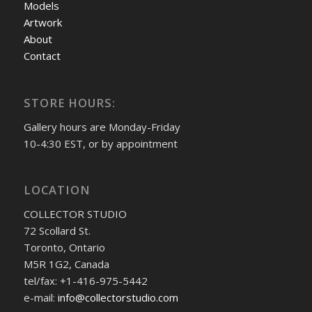
Models
Artwork
About
Contact
STORE HOURS:
Gallery hours are Monday-Friday
10-4:30 EST, or by appointment
LOCATION
COLLECTOR STUDIO
72 Scollard St.
Toronto, Ontario
M5R 1G2, Canada
tel/fax: +1-416-975-5442
e-mail:
info@collectorstudio.com