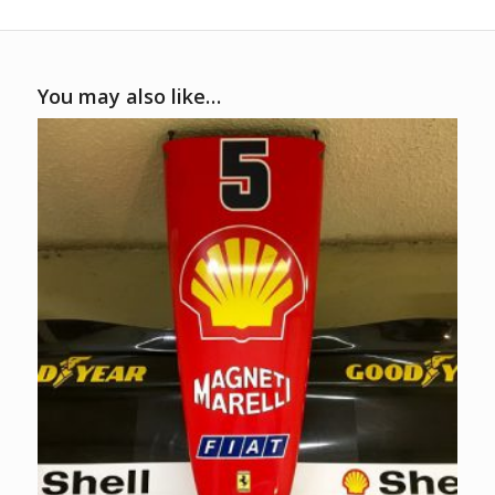
You may also like…