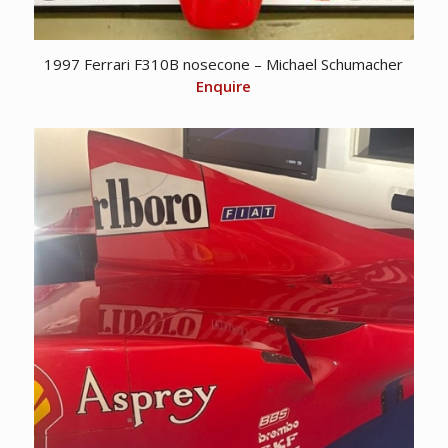
1997 Ferrari F310B nosecone – Michael Schumacher
Enquire