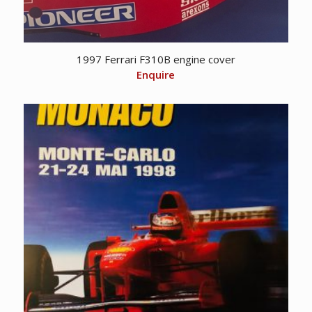
1997 Ferrari F310B engine cover
Enquire