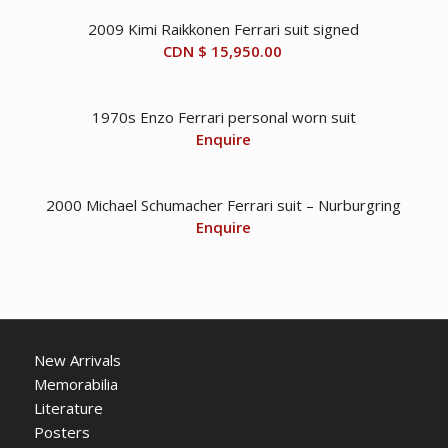
2009 Kimi Raikkonen Ferrari suit signed
CDN $
15,950.00
1970s Enzo Ferrari personal worn suit
Enquire
2000 Michael Schumacher Ferrari suit – Nurburgring
Enquire
New Arrivals
Memorabilia
Literature
Posters