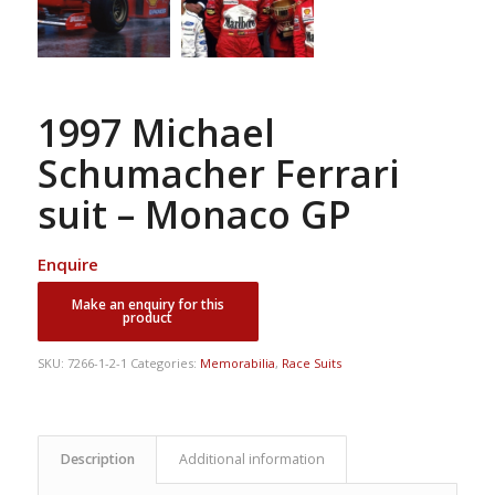
1997 Michael
Schumacher Ferrari
suit – Monaco GP
Enquire
SKU:
7266-1-2-1
Categories:
Memorabilia
,
Race Suits
Description
Additional information