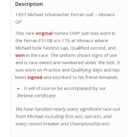
Description
1997 Michael Schumacher Ferrari suit – Monaco
GP
This rare
original
nomex OMP suit was worn in
the Ferrari F310B s/n 176 at Monaco where
Michael took Fastest Lap, Qualified second, and
won
in the race. The uniform shows signs of use
and is race dated and numbered under the belt. It
was worn on Practice and Qualifying days and has
been
signed
and inscribed to his friend Armando.
It will of course be accompanied by our
lifetime certificate.
We have handled nearly every significant race suit
from Michael including first win, last win, and
every record breaker and Championship win.