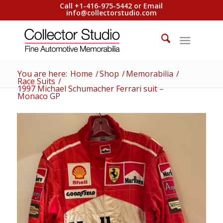
Call +1-416-975-5442 or Email
info@collectorstudio.com
You are here:
Home
/
Shop
/
Memorabilia
/
Race Suits
/
1997 Michael Schumacher Ferrari suit –
Monaco GP