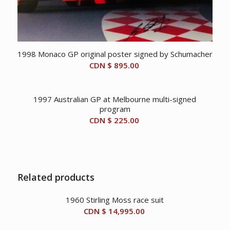
1998 Monaco GP original poster signed by Schumacher
CDN $
895.00
1997 Australian GP at Melbourne multi-signed
program
CDN $
225.00
Related products
1960 Stirling Moss race suit
CDN $
14,995.00