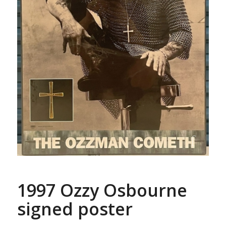
1997 Ozzy Osbourne
signed poster