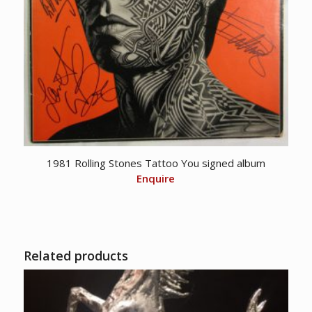
1981 Rolling Stones Tattoo You signed album
Enquire
Related products