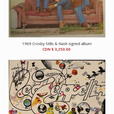
1969 Crosby Stills & Nash signed album
CDN $
3,250.00