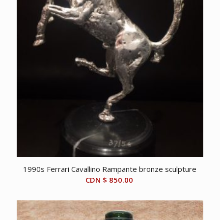
1990s Ferrari Cavallino Rampante bronze sculpture
CDN $
850.00