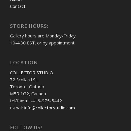
Contact
STORE HOURS:
Gallery hours are Monday-Friday
10-4:30 EST, or by appointment
LOCATION
COLLECTOR STUDIO
72 Scollard St.
Toronto, Ontario
M5R 1G2, Canada
tel/fax: +1-416-975-5442
e-mail:
info@collectorstudio.com
FOLLOW US!