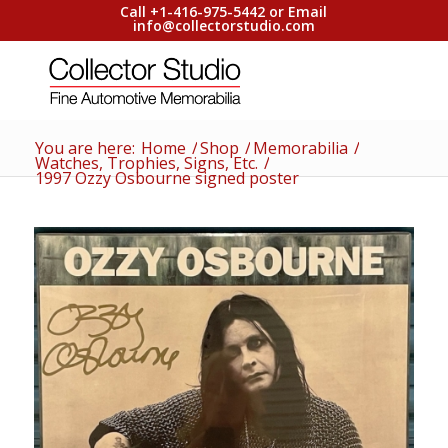
Call +1-416-975-5442 or Email
info@collectorstudio.com
You are here:
Home
/
Shop
/
Memorabilia
/
Watches, Trophies, Signs, Etc.
/
1997 Ozzy Osbourne signed poster