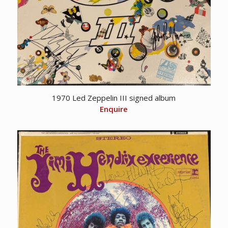
1970 Led Zeppelin III signed album
Enquire