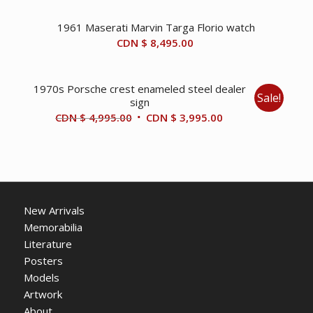
1961 Maserati Marvin Targa Florio watch
CDN $
8,495.00
1970s Porsche crest enameled steel dealer
Sale!
sign
Original
Current
CDN $
4,995.00
CDN $
3,995.00
price
price
was:
is:
CDN
CDN
$ 4,995.00.
$ 3,995.00.
New Arrivals
Memorabilia
Literature
Posters
Models
Artwork
About