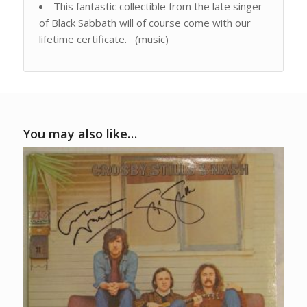
This fantastic collectible from the late singer
of Black Sabbath will of course come with our
lifetime certificate. (music)
You may also like…