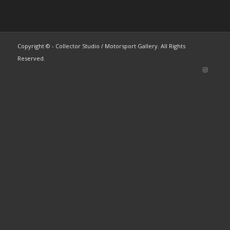
Copyright © - Collector Studio / Motorsport Gallery. All Rights
Reserved.