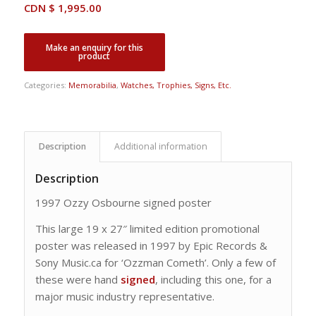
CDN $
1,995.00
Categories:
Memorabilia
,
Watches, Trophies, Signs, Etc.
Description
Additional information
Description
1997 Ozzy Osbourne signed poster
This large 19 x 27″ limited edition promotional
poster was released in 1997 by Epic Records &
Sony Music.ca for ‘Ozzman Cometh’. Only a few of
these were hand
signed
, including this one, for a
major music industry representative.