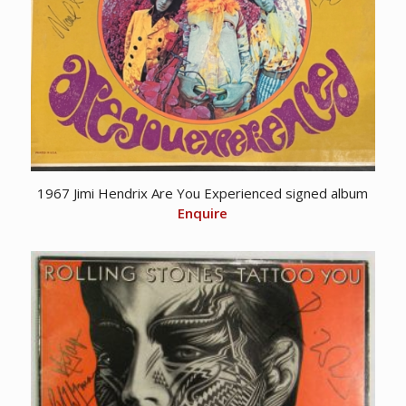
1967 Jimi Hendrix Are You Experienced signed album
Enquire