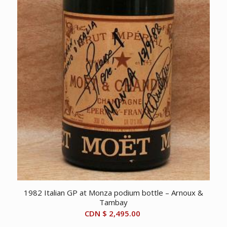
1982 Italian GP at Monza podium bottle – Arnoux &
Tambay
CDN $
2,495.00