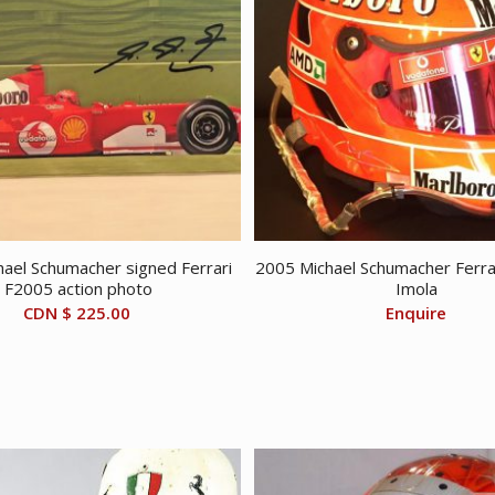
ael Schumacher signed Ferrari
2005 Michael Schumacher Ferra
F2005 action photo
Imola
CDN $
225.00
Enquire