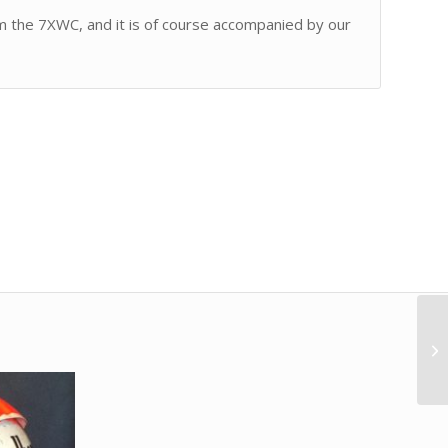
rom the 7XWC, and it is of course accompanied by our