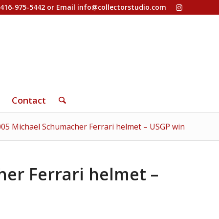
-416-975-5442 or Email
info@collectorstudio.com
Contact
005 Michael Schumacher Ferrari helmet – USGP win
er Ferrari helmet –