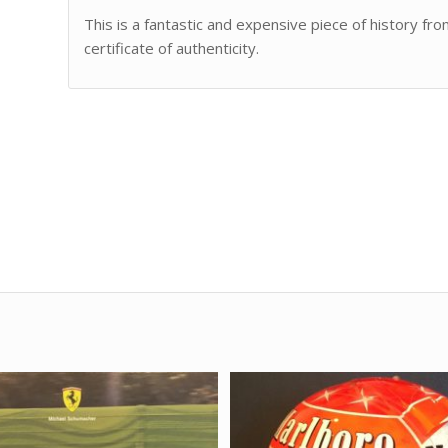
This is a fantastic and expensive piece of history f
certificate of authenticity.