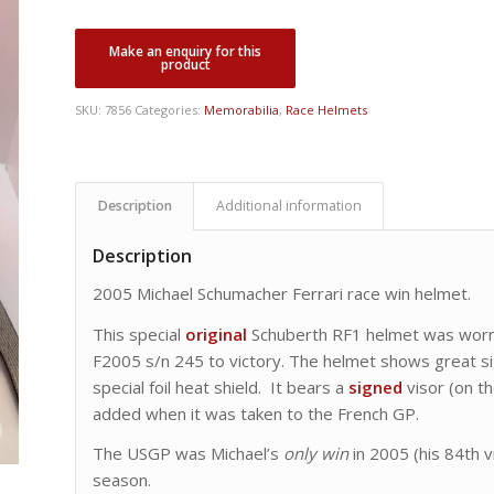
SKU:
7856
Categories:
Memorabilia
,
Race Helmets
Description
Additional information
Description
2005 Michael Schumacher Ferrari race win helmet.
This special
original
Schuberth RF1 helmet was worn a
F2005 s/n 245 to victory. The helmet shows great sig
special foil heat shield. It bears a
signed
visor (on th
added when it was taken to the French GP.
The USGP was Michael’s
only win
in 2005 (his 84th vi
season.