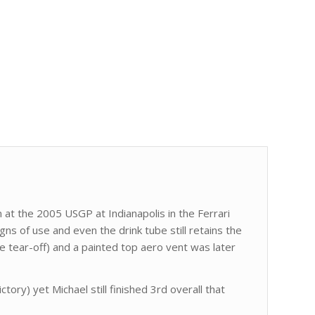
t the 2005 USGP at Indianapolis in the Ferrari
ns of use and even the drink tube still retains the
e tear-off) and a painted top aero vent was later
ctory) yet Michael still finished 3rd overall that