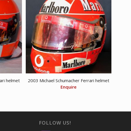
ari helmet
2003 Michael Schumacher Ferrari helmet
Enquire
FOLLOW US!