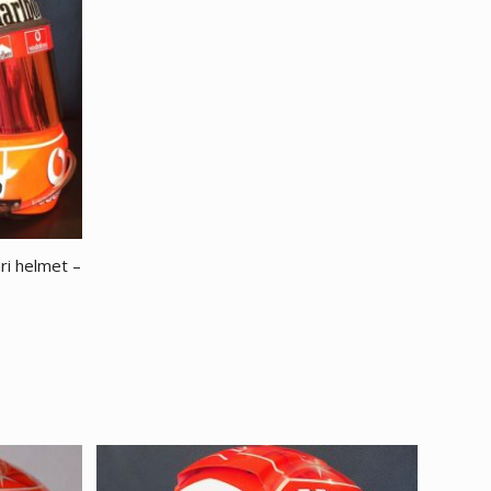
ri helmet –