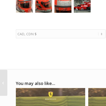
2018 – Werk 2
You may also like…