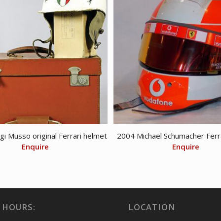
gi Musso original Ferrari helmet
2004 Michael Schumacher Ferr
Enquire
Enquire
 HOURS:
LOCATION