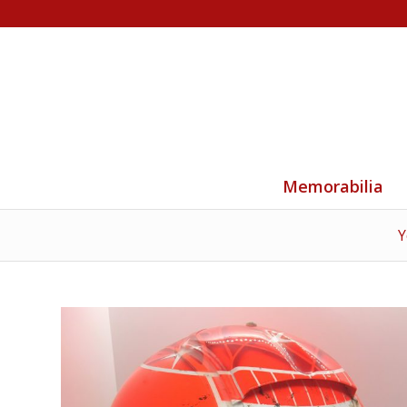
Memorabilia
Y