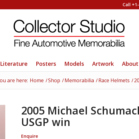
Call +1
Literature
Posters
Models
Artwork
About
ou are here:
Home
/
Shop
/
Memorabilia
/
Race Helmets
/
2
2005 Michael Schumach
USGP win
Enquire