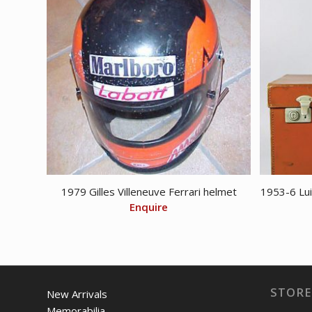
1979 Gilles Villeneuve Ferrari helmet
1953-6 Lui
Enquire
STORE
New Arrivals
Memorabilia