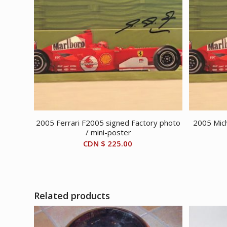
2005 Ferrari F2005 signed Factory photo
2005 Mich
/ mini-poster
CDN $
225.00
Related products