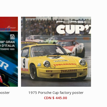
poster
1975 Porsche Cup factory poster
CDN $
445.00