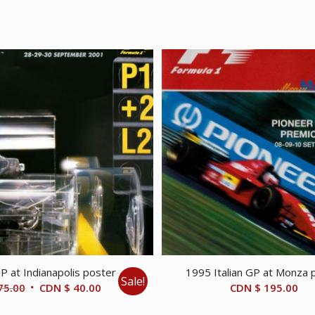
 at Indianapolis poster
1995 Italian GP at Monza 
Sale!
Original
Current
75.00
CDN $
40.00
CDN $
195.00
price
price