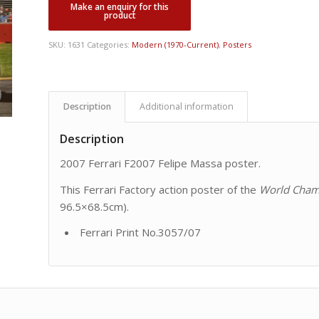
was:
is:
CDN
CDN
$ 75.00.
$ 45.00.
SKU:
1631
Categories:
Modern (1970-Current)
,
Posters
Description
Additional information
Description
2007 Ferrari F2007 Felipe Massa poster.
This Ferrari Factory action poster of the
World Cham
96.5×68.5cm).
Ferrari Print No.3057/07