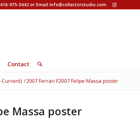
-416-975-5442 or Email
info@collectorstudio.com
Contact
-Current)
/
2007 Ferrari F2007 Felipe Massa poster
ipe Massa poster