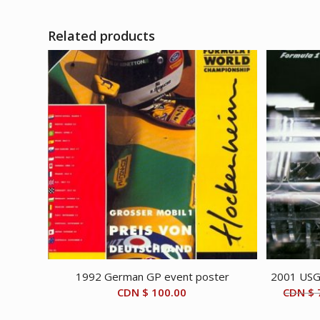
CDN
CDN
$ 4,995.00.
$ 3,995.00.
Related products
1992 German GP event poster
2001 USGP
CDN $
100.00
CDN $