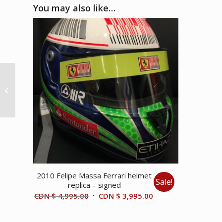
You may also like…
1981 Monaco GP –
Enzo Ferrari & Gilles
Villeneuve photo
2010 Felipe Massa Ferrari helmet
Sale!
replica – signed
Original
Current
CDN $
4,995.00
CDN $
3,995.00
price
price
was:
is: