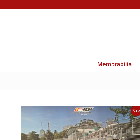
Memorabilia
Sale