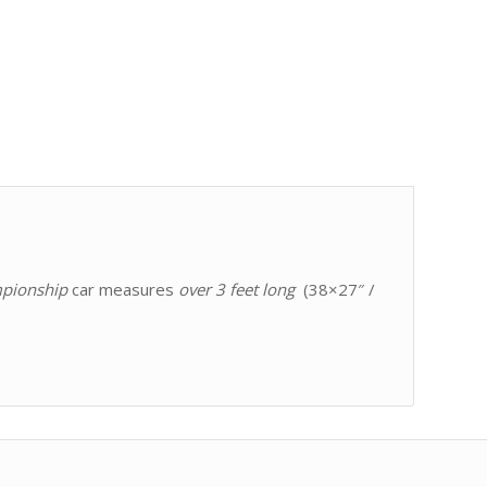
pionship
car measures
over 3 feet long
(38×27″ /