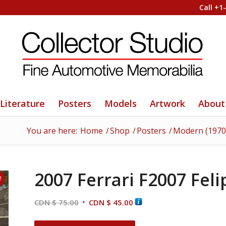
Call +1
Literature
Posters
Models
Artwork
About
You are here:
Home
/
Shop
/
Posters
/
Modern (1970
2007 Ferrari F2007 Fel
!
Original
Current
CDN $
75.00
CDN $
45.00
price
price