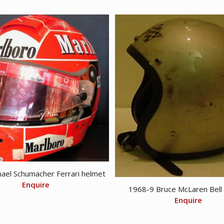
$ 75.00.
$ 45.00.
ael Schumacher Ferrari helmet
Enquire
1968-9 Bruce McLaren Bell
Enquire