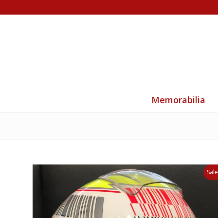
Memorabilia
Sale