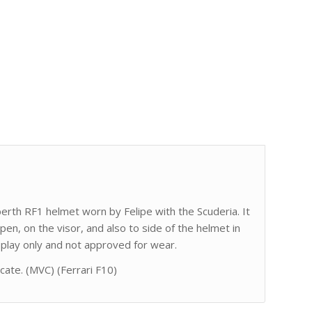
uberth RF1 helmet worn by Felipe with the Scuderia. It
 pen, on the visor, and also to side of the helmet in
isplay only and not approved for wear.
icate. (MVC) (Ferrari F10)