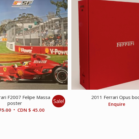
ari F2007 Felipe Massa
2011 Ferrari Opus bo
Sale!
poster
Enquire
Original
Current
75.00
CDN $
45.00
price
price
was:
is:
CDN
CDN