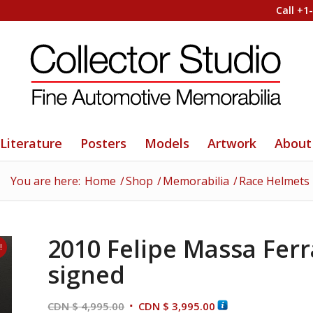
Call +1
Literature
Posters
Models
Artwork
About
You are here:
Home
/
Shop
/
Memorabilia
/
Race Helmets
2010 Felipe Massa Ferr
!
signed
Original
Current
CDN $
4,995.00
CDN $
3,995.00