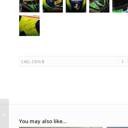
1982 Gilles Villeneuve
Ferrari suit replica
You may also like…