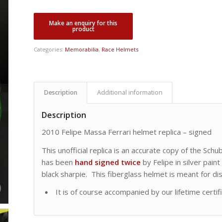
price
price
was:
is:
CDN
CDN
$ 4,995.00.
$ 3,995.00.
Categories:
Memorabilia
,
Race Helmets
Description
Additional information
Description
2010 Felipe Massa Ferrari helmet replica – signed
This unofficial replica is an accurate copy of the Sch
has been
hand signed
twice
by Felipe in silver paint
black sharpie. This fiberglass helmet is meant for d
It is of course accompanied by our lifetime certif