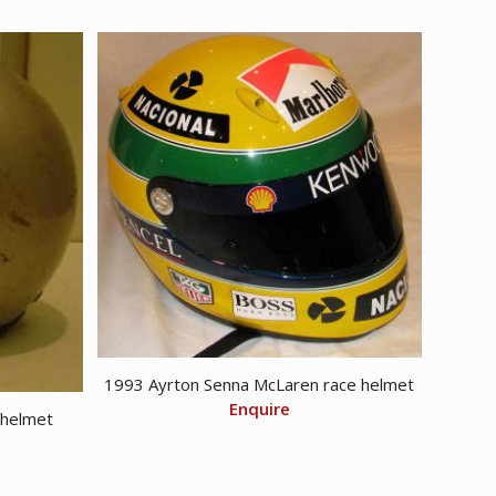
1993 Ayrton Senna McLaren race helmet
Enquire
 helmet