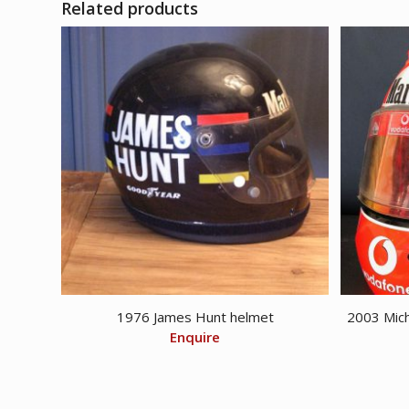
Related products
1976 James Hunt helmet
2003 Mich
Enquire