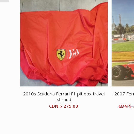
2010s Scuderia Ferrari F1 pit box travel
2007 Ferr
shroud
CDN $
275.00
CDN $