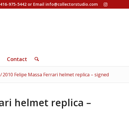
-416-975-5442 or Email
info@collectorstudio.com
Contact
/
2010 Felipe Massa Ferrari helmet replica – signed
ari helmet replica –