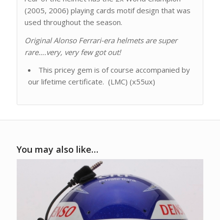
(2005, 2006) playing cards motif design that was
used throughout the season.
Original Alonso Ferrari-era helmets are super
rare….very, very few got out!
This pricey gem is of course accompanied by
our lifetime certificate. (LMC) (x55ux)
You may also like…