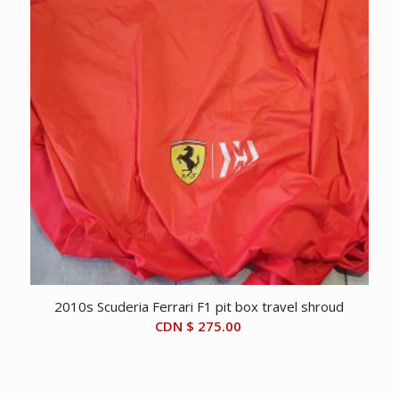
2010s Scuderia Ferrari F1 pit box travel shroud
CDN $
275.00