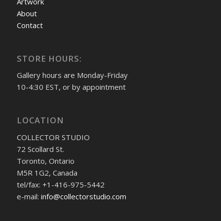
Artwork
About
Contact
STORE HOURS:
Gallery hours are Monday-Friday
10-4:30 EST, or by appointment
LOCATION
COLLECTOR STUDIO
72 Scollard St.
Toronto, Ontario
M5R 1G2, Canada
tel/fax: +1-416-975-5442
e-mail:
info@collectorstudio.com