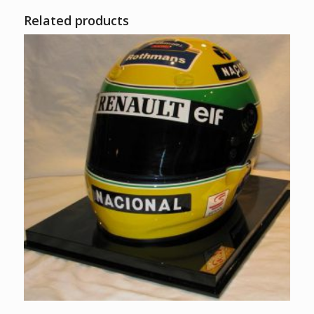
Related products