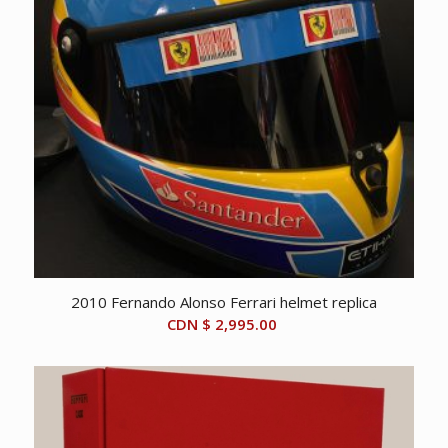
2010 Fernando Alonso Ferrari helmet replica
CDN $
2,995.00