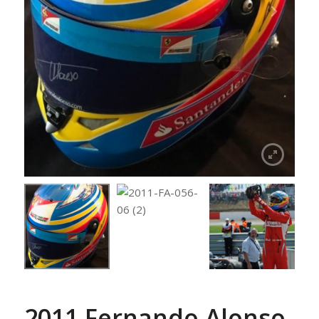
2011 Fernando Alonso