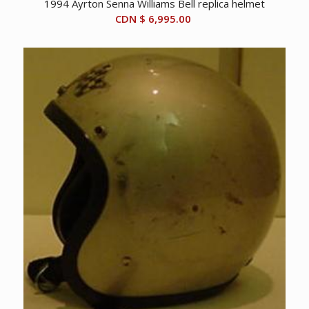
1994 Ayrton Senna Williams Bell replica helmet
CDN $
6,995.00