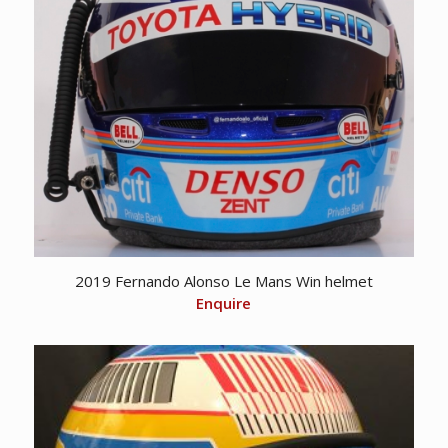
2019 Fernando Alonso Le Mans Win helmet
Enquire