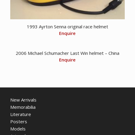
1993 Ayrton Senna original race helmet
Enquire
2006 Michael Schumacher Last Win helmet – China
Enquire
New Arrivals
Memorabilia
Literature
Posters
Models