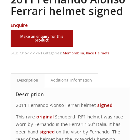
Ferrari helmet signed
Enquire
SKU:
7316-1-1-1-1-1
Categories:
Memorabilia
,
Race Helmets
Description
Additional information
Description
2011 Fernando Alonso Ferrari helmet
signed
This rare
original
Schuberth RF1 helmet was race
worn by Fernando in the Ferrari 150º Italia. It has
been hand
signed
on the visor by Fernando. The
rear of the helmet has the 2x World Champion