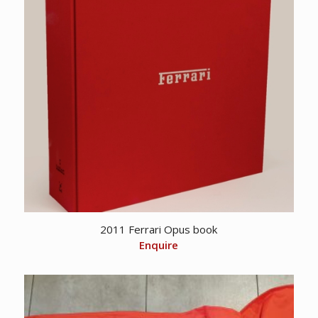
2011 Ferrari Opus book
Enquire