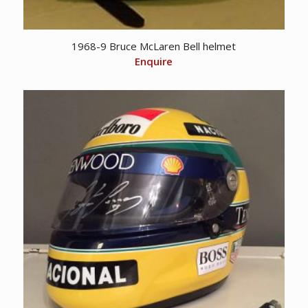
1968-9 Bruce McLaren Bell helmet
Enquire