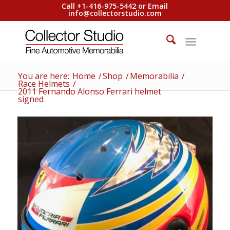
Call +1-416-975-5442 or Email
info@collectorstudio.com
You are here:
Home
/
Shop
/
Memorabilia
/
Race Helmets
/
2011 Fernando Alonso Ferrari helmet
signed