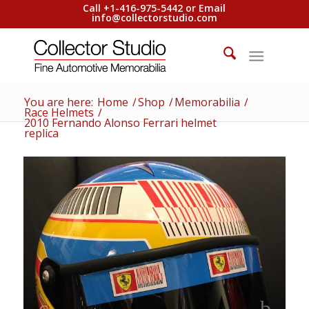
Call +1-416-975-5442 or Email
info@collectorstudio.com
You are here:
Home
/
Shop
/
Memorabilia
/
Race Helmets
/
2010 Fernando Alonso Ferrari helmet
replica