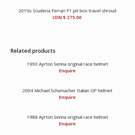
2010s Scuderia Ferrari F1 pit box travel shroud
CDN $
275.00
Related products
1993 Ayrton Senna original race helmet
Enquire
2004 Michael Schumacher Italian GP helmet
Enquire
1988 Ayrton Senna original race helmet
Enquire