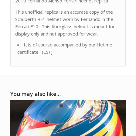
2010 Fernando Alonso Ferrari helmet replica
This unofficial replica is an accurate copy of the
Schuberth RF1 helmet worn by Fernando in the
Ferrari F10. This fiberglass helmet is meant for
display only and not approved for wear.
It is of course accompanied by our lifetime
certificate. (CSF)
You may also like…