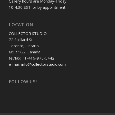
Gallery hours are Monday-Friday
10-4:30 EST, or by appointment
LOCATION
COLLECTOR STUDIO
72 Scollard St.
Toronto, Ontario
M5R 1G2, Canada
tel/fax: +1-416-975-5442
e-mail:
info@collectorstudio.com
FOLLOW US!