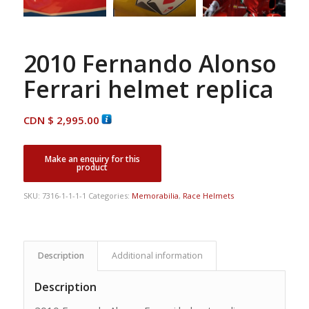
2010 Fernando Alonso
Ferrari helmet replica
CDN $
2,995.00
SKU:
7316-1-1-1-1
Categories:
Memorabilia
,
Race Helmets
Description
Additional information
Description