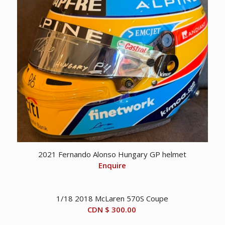
2021 Fernando Alonso Hungary GP helmet
Enquire
1/18 2018 McLaren 570S Coupe
CDN $
300.00