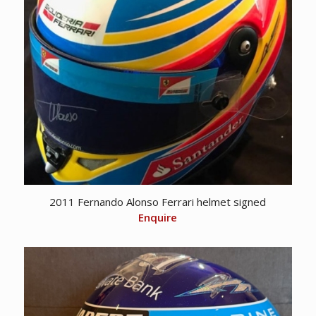
2011 Fernando Alonso Ferrari helmet signed
Enquire