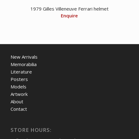
1979 Gilles Villeneuve Ferrari helmet
Enquire
New Arrivals
Memorabilia
Literature
Posters
Models
Artwork
About
Contact
STORE HOURS: