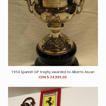
1954 Spanish GP trophy awarded to Alberto Ascari
CDN $
24,995.00