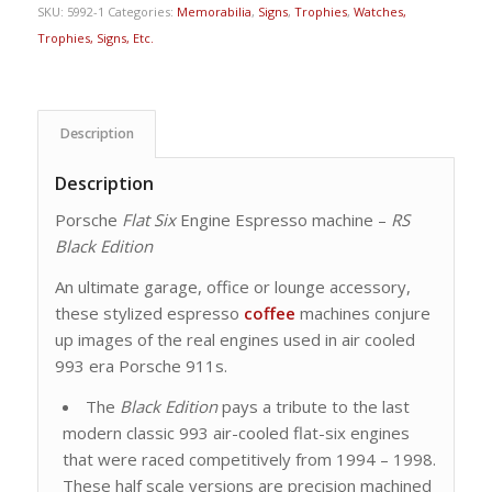
SKU:
5992-1
Categories:
Memorabilia
,
Signs
,
Trophies
,
Watches,
Trophies, Signs, Etc.
Description
Description
Porsche
Flat Six
Engine Espresso machine –
RS
Black Edition
An ultimate garage, office or lounge accessory,
these stylized espresso
coffee
machines conjure
up images of the real engines used in air cooled
993 era Porsche 911s.
The
Black Edition
pays a tribute to the last
modern classic 993 air-cooled flat-six engines
that were raced competitively from 1994 – 1998.
These half scale versions are precision machined