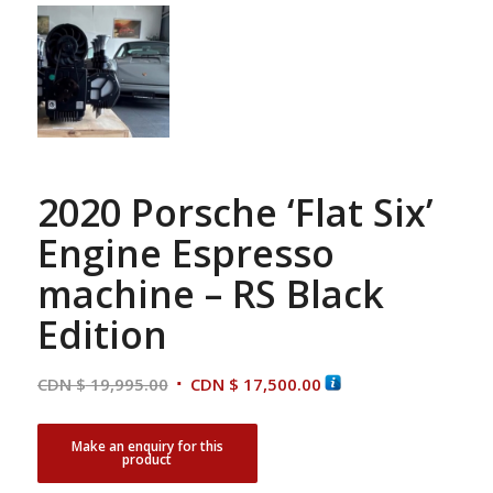
2020 Porsche ‘Flat Six’
Engine Espresso
machine – RS Black
Edition
Original
Current
CDN $
19,995.00
CDN $
17,500.00
price
price
was:
is:
CDN
CDN
$ 19,995.00.
$ 17,500.00.