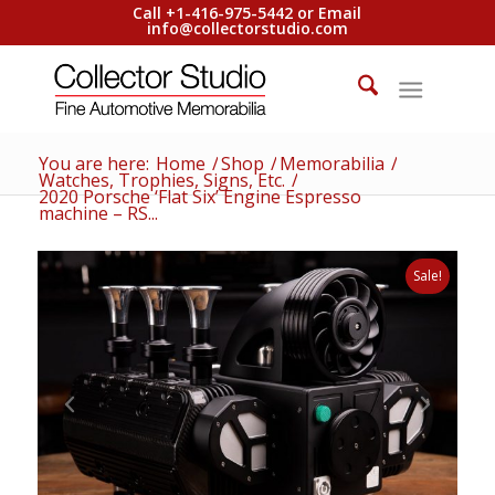
Call +1-416-975-5442 or Email
info@collectorstudio.com
You are here:
Home
/
Shop
/
Memorabilia
/
Watches, Trophies, Signs, Etc.
/
2020 Porsche ‘Flat Six’ Engine Espresso
machine – RS...
Sale!