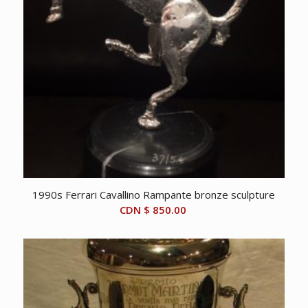
1990s Ferrari Cavallino Rampante bronze sculpture
CDN $
850.00