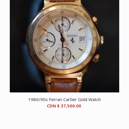
1980/90s Ferrari Cartier Gold Watch
CDN $
37,500.00