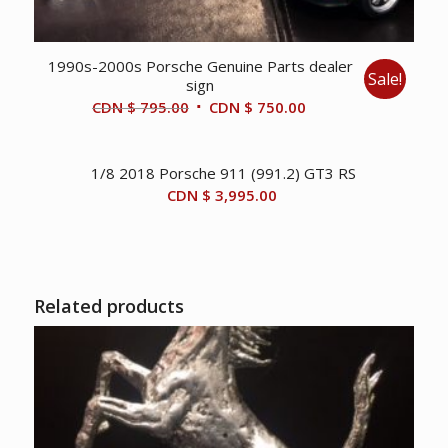
1990s-2000s Porsche Genuine Parts dealer
Sale!
sign
Original
Current
CDN $
795.00
CDN $
750.00
price
price
was:
is:
1/8 2018 Porsche 911 (991.2) GT3 RS
CDN
CDN
CDN $
3,995.00
$ 795.00.
$ 750.00.
Related products