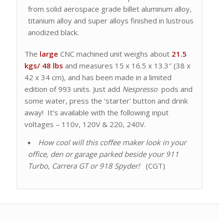
from solid aerospace grade billet aluminum alloy,
titanium alloy and super alloys finished in lustrous
anodized black.
The
large
CNC machined unit weighs about
21.5
kgs/ 48
lbs
and measures 15 x 16.5 x 13.3″ (38 x
42 x 34 cm), and has been made in a limited
edition of 993 units. Just add
Nespresso
pods and
some water, press the ‘starter’ button and drink
away! It’s available with the following input
voltages – 110v, 120V & 220, 240V.
How cool will this coffee maker look in your
office, den or garage parked beside your 911
Turbo, Carrera GT or 918 Spyder!
(CGT)