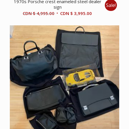
1970s Porsche crest enameled steel dealer
Sale!
sign
Original
Current
CDN $
4,995.00
CDN $
3,995.00
price
price
was:
is:
CDN
CDN
$ 4,995.00.
$ 3,995.00.