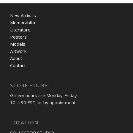
New Arrivals
Memorabilia
Literature
Posters
Models
Artwork
About
Contact
STORE HOURS:
Gallery hours are Monday-Friday
10-4:30 EST, or by appointment
LOCATION
COLLECTOR STUDIO