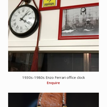
1930s-1980s Enzo Ferrari office clock
Enquire