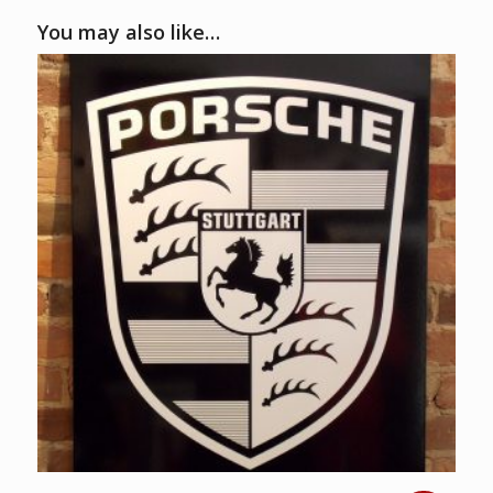
You may also like…