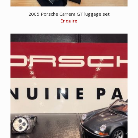
2005 Porsche Carrera GT luggage set
Enquire