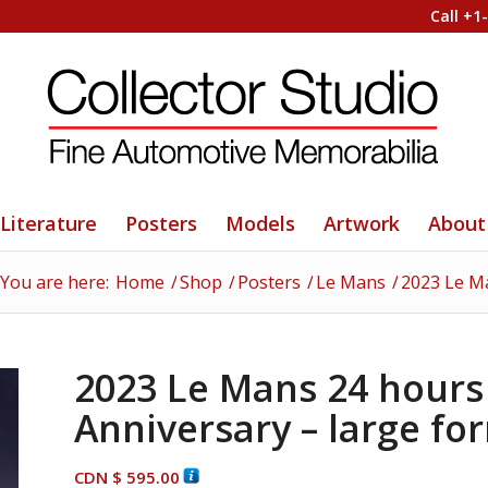
Call +1
Literature
Posters
Models
Artwork
About
You are here:
Home
/
Shop
/
Posters
/
Le Mans
/
2023 Le Ma
2023 Le Mans 24 hours 
Anniversary – large fo
CDN $
595.00