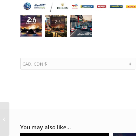
1986 Ayrton Senna
Lotus race suit
You may also like…