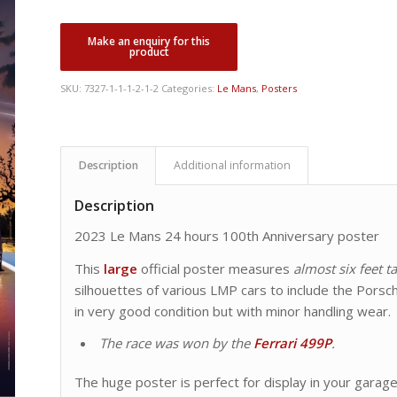
SKU:
7327-1-1-1-2-1-2
Categories:
Le Mans
,
Posters
Description
Additional information
Description
2023 Le Mans 24 hours 100th Anniversary poster
This
large
official poster measures
almost six feet ta
silhouettes of various LMP cars to include the Porsch
in very good condition but with minor handling wear.
The race was won by the
Ferrari 499P
.
The huge poster is perfect for display in your garag