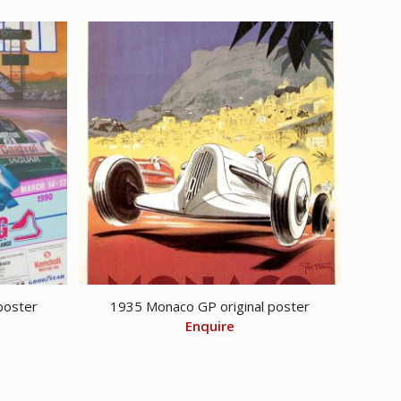
poster
1935 Monaco GP original poster
Enquire