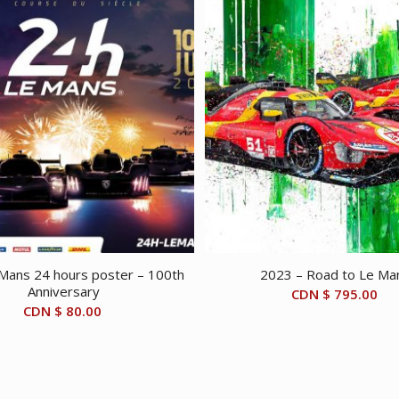
Mans 24 hours poster – 100th
2023 – Road to Le Ma
Anniversary
CDN $
795.00
CDN $
80.00