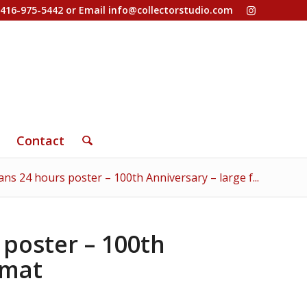
-416-975-5442 or Email
info@collectorstudio.com
Contact
ns 24 hours poster – 100th Anniversary – large f...
poster – 100th
rmat