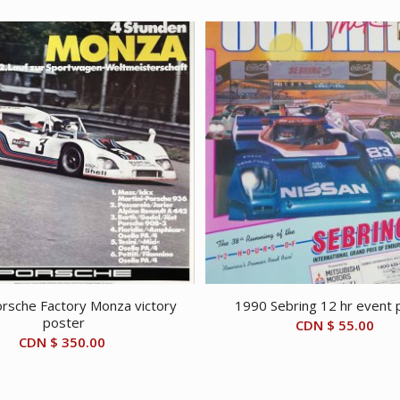
rsche Factory Monza victory
1990 Sebring 12 hr event 
poster
CDN $
55.00
CDN $
350.00