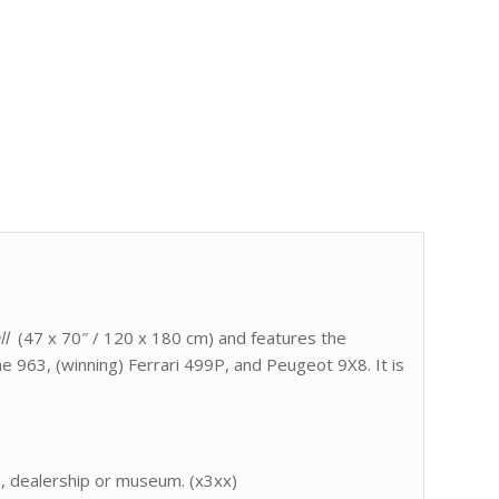
ll
(47 x 70″ / 120 x 180 cm) and features the
e 963, (winning) Ferrari 499P, and Peugeot 9X8. It is
e, dealership or museum. (x3xx)