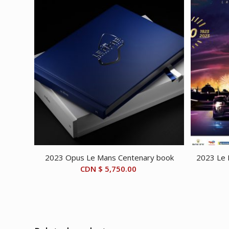
2023 Opus Le Mans Centenary book
2023 Le 
CDN $
5,750.00