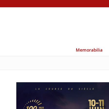
Memorabilia