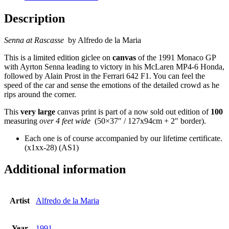
Description
Senna at Rascasse
by Alfredo de la Maria
This is a limited edition giclee on
canvas
of the 1991 Monaco GP
with Ayrton Senna leading to victory in his McLaren MP4-6 Honda,
followed by Alain Prost in the Ferrari 642 F1. You can feel the
speed of the car and sense the emotions of the detailed crowd as he
rips around the corner.
This
very large
canvas print is part of a now sold out edition of
100
measuring
over 4 feet wide
(50×37″ / 127x94cm + 2″ border).
Each one is of course accompanied by our lifetime certificate.
(x1xx-28) (AS1)
Additional information
Artist
Alfredo de la Maria
Year
1991