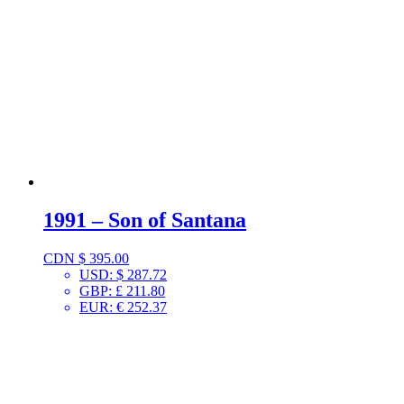
1991 – Son of Santana
CDN $
395.00
USD
:
$ 287.72
GBP
:
£ 211.80
EUR
:
€ 252.37