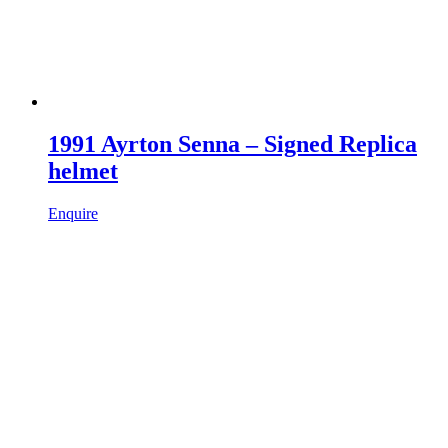
1991 Ayrton Senna – Signed Replica
helmet
Enquire