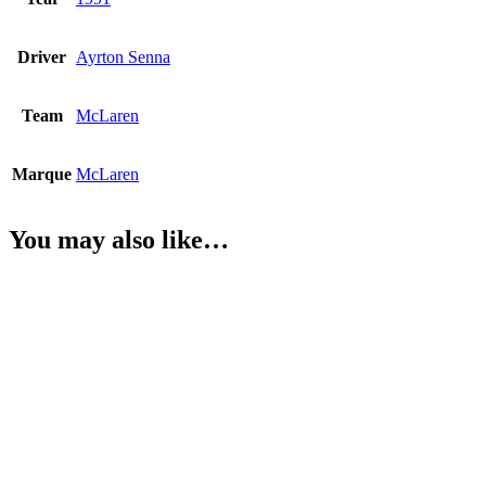
Driver
Ayrton Senna
Team
McLaren
Marque
McLaren
You may also like…