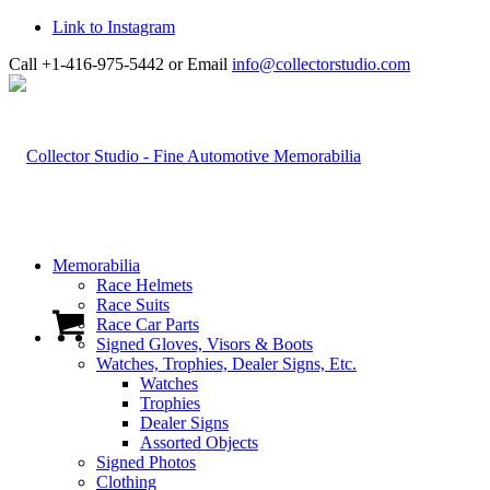
Link to Instagram
Call +1-416-975-5442 or Email
info@collectorstudio.com
Memorabilia
Race Helmets
Race Suits
Race Car Parts
Signed Gloves, Visors & Boots
Watches, Trophies, Dealer Signs, Etc.
Watches
Trophies
Dealer Signs
Assorted Objects
Signed Photos
Clothing