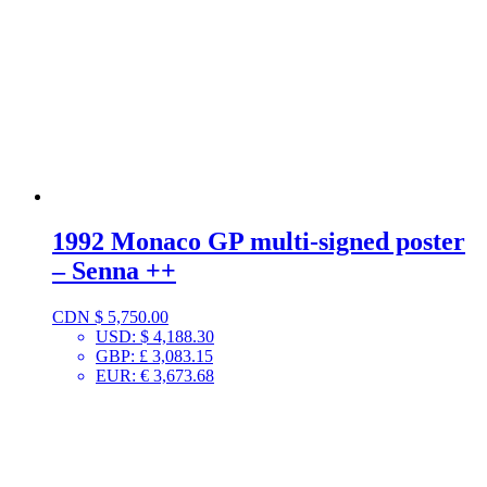
1992 Monaco GP multi-signed poster
– Senna ++
CDN $
5,750.00
USD
:
$ 4,188.30
GBP
:
£ 3,083.15
EUR
:
€ 3,673.68