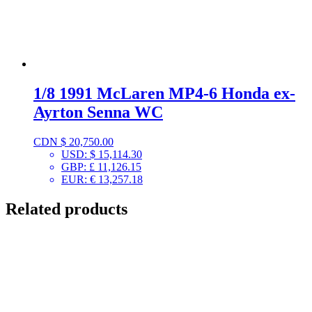
1/8 1991 McLaren MP4-6 Honda ex-
Ayrton Senna WC
CDN $
20,750.00
USD
:
$ 15,114.30
GBP
:
£ 11,126.15
EUR
:
€ 13,257.18
Related products