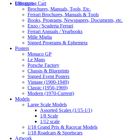
0
Literature
Shopping Cart
Brochures, Manuals, Tools, Etc.
Ferrari Brochures, Manuals & Tools
Books, Programs, Newspapers, Documents, etc.
Enzo / Scuderia Ferrari
Ferrari Annuals / Yearbooks
Mille Miglia
Signed Programs & Ephemera
Posters
Monaco GP
Le Mans
Porsche Factory
Chassis & Blueprints
Signed Event Posters
Vintage (1900-1949)
Classic (1950-1969)
Modern (1970-Current)
Models
Large Scale Models
Assorted Scales (1/15-1/1)
1/8 Scale
1/12 scale
1/18 Grand Prix & Racecar Models
1/18 Roadcars & Sportscars
Artwork