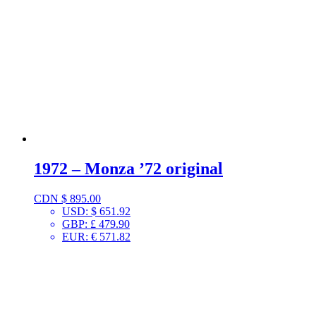
1972 – Monza ’72 original
CDN $
895.00
USD
:
$ 651.92
GBP
:
£ 479.90
EUR
:
€ 571.82