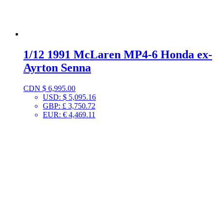
1/12 1991 McLaren MP4-6 Honda ex-
Ayrton Senna
CDN $
6,995.00
USD
:
$ 5,095.16
GBP
:
£ 3,750.72
EUR
:
€ 4,469.11