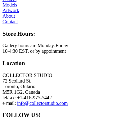
Models
Artwork
About
Contact
Store Hours:
Gallery hours are Monday-Friday
10-4:30 EST, or by appointment
Location
COLLECTOR STUDIO
72 Scollard St.
Toronto, Ontario
M5R 1G2, Canada
tel/fax: +1-416-975-5442
e-mail:
info@collectorstudio.com
FOLLOW US!