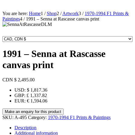
You are here:
Home
1
/
Shop
2
/
Artwork
3
/
1970-1994 F1 Prints &
Paintings
4
/
1991 – Senna at Rascasse canvas print
1991 – Senna at Rascasse
canvas print
CDN $
2,495.00
USD
:
$ 1,817.36
GBP
:
£ 1,337.82
EUR
:
€ 1,594.06
SKU:
A-495
Category:
1970-1994 F1 Prints & Paintings
Description
Additional information