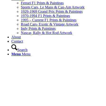
Ferrari F1 Prints & Paintings
Sports Cars, Le Mans & Can-Am Artwork
1929-1969 Grand Prix Prints & Paintings
1970-1994 F1 Prints & Paintings
1995 – Current F1 Prints & Paintings
Road Cars- Exotic & Vintage Artwork
Indy Prints & Paintings
Nascar, Rally & Hot Rod Artwork
About
Contact
Search
Menu
Menu