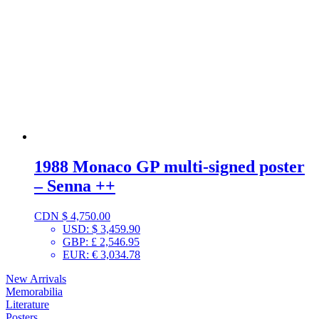
1988 Monaco GP multi-signed poster
– Senna ++
CDN $
4,750.00
USD
:
$ 3,459.90
GBP
:
£ 2,546.95
EUR
:
€ 3,034.78
New Arrivals
Memorabilia
Literature
Posters