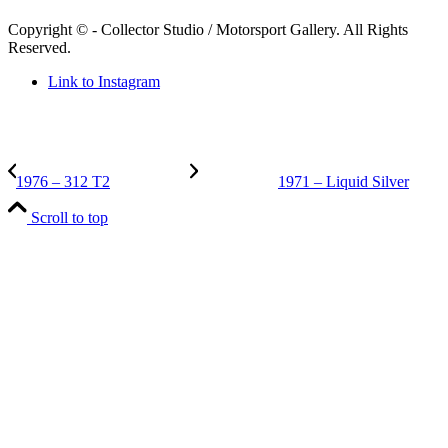
Copyright © - Collector Studio / Motorsport Gallery. All Rights
Reserved.
Link to Instagram
1976 – 312 T2
1971 – Liquid Silver
Scroll to top