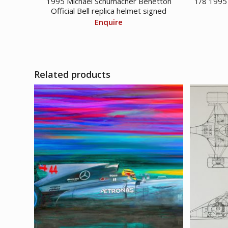
1995 Michael Schumacher Benetton
1/8 1995
Official Bell replica helmet signed
Enquire
Related products