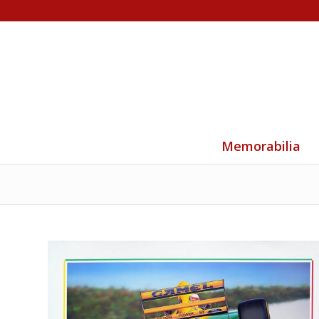
Memorabilia