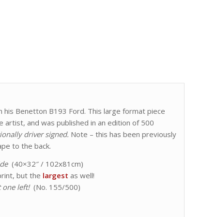
 in his Benetton B193 Ford. This large format piece
artist, and was published in an edition of 500
ionally driver signed.
Note – this has been previously
pe to the back.
ide
(40×32″ / 102x81cm)
rint, but the
largest
as well!
 one left!
(No. 155/500)