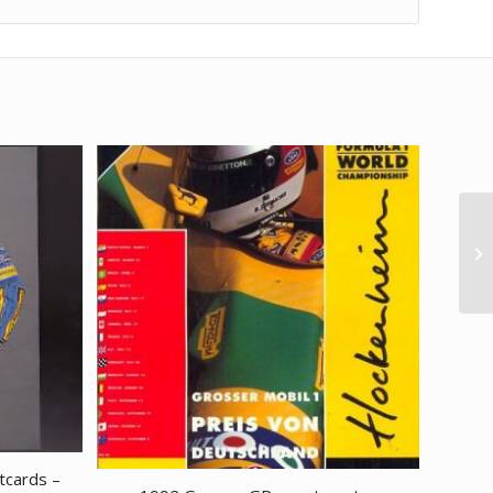
tcards –