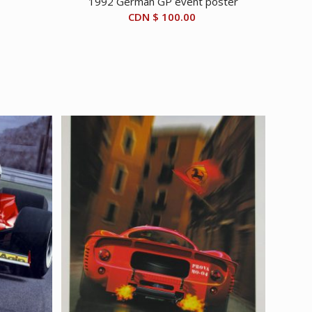
1992 German GP event poster
CDN $
100.00