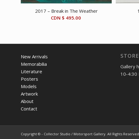
2017 – Break in The Weather
CDN $
495.00
STORE
New Arrivals
Memorabilia
Gallery 
Literature
10-4:30 
Posters
Models
Artwork
About
Contact
Copyright © - Collector Studio / Motorsport Gallery. All Rights Reserved