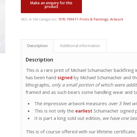
SKU:
A-166
Categories:
1970-1994 F1 Prints & Paintings
,
Artwork
Description
Additional information
Description
This is a rare print of Michael Schumacher backfiring
has been hand
signed
by Michael Schumacher and the 
lithographs,
only a small portion of which were addit
framed and as such bears some handling wear and ta
The impressive artwork measures
over 3 feet w
This is not only the
earliest
Schumacher signed p
It is part a long sold out edition,
we have one last
This is of course offered with our lifetime certificate.