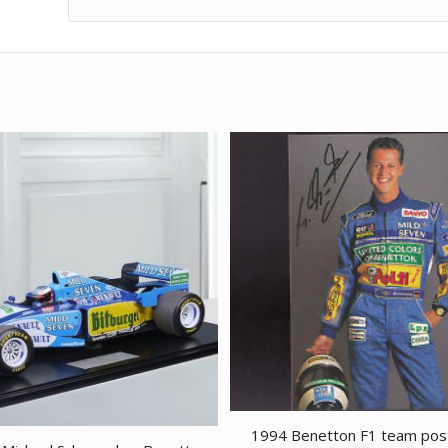
1994 Benetton F1 team pos