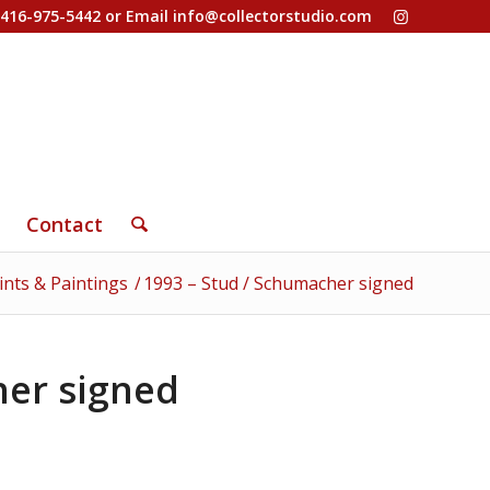
-416-975-5442 or Email
info@collectorstudio.com
Contact
ints & Paintings
/
1993 – Stud / Schumacher signed
her signed