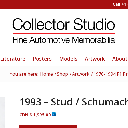
Call +1
Literature
Posters
Models
Artwork
About
You are here:
Home
/
Shop
/
Artwork
/
1970-1994 F1 Pr
1993 – Stud / Schumac
CDN $
1,995.00