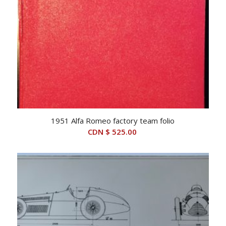
1951 Alfa Romeo factory team folio
CDN $
525.00