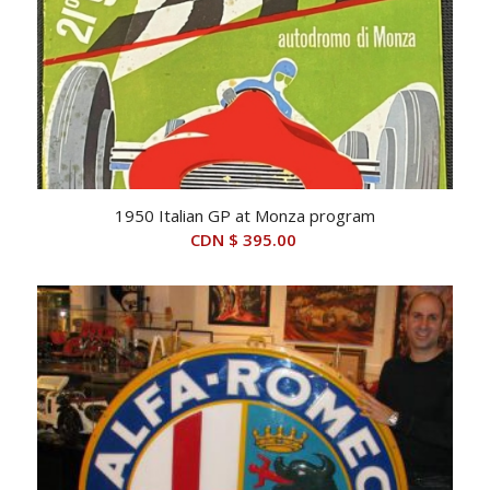
1950 Italian GP at Monza program
CDN $
395.00