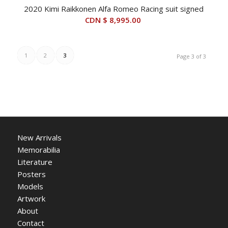
2020 Kimi Raikkonen Alfa Romeo Racing suit signed
CDN $
8,995.00
1
2
3
Page 3 of 3
New Arrivals
Memorabilia
Literature
Posters
Models
Artwork
About
Contact