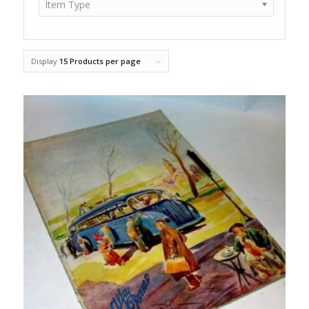
Item Type
Display
15 Products per page