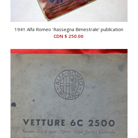
1941 Alfa Romeo ‘Rassegna Bimestrale’ publication
CDN $
250.00