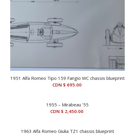
1951 Alfa Romeo Tipo 159 Fangio WC chassis blueprint
CDN $
695.00
1955 – Mirabeau ’55
CDN $
2,450.00
1963 Alfa Romeo Giulia TZ1 chassis blueprint