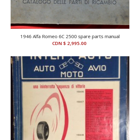
1946 Alfa Romeo 6C 2500 spare parts manual
CDN $
2,995.00