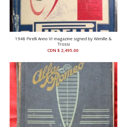
1948 Pirelli Anno VI magazine signed by Wimille &
Trossi
CDN $
2,495.00