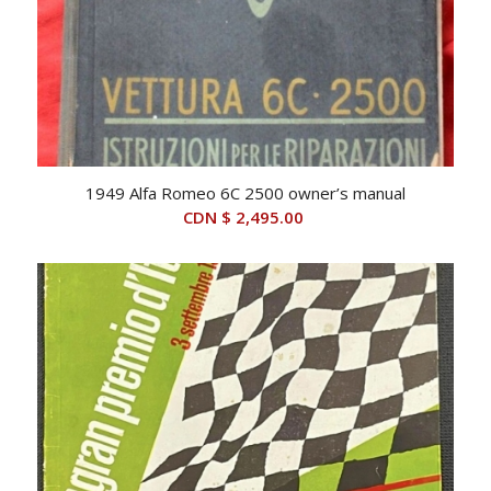
1949 Alfa Romeo 6C 2500 owner’s manual
CDN $
2,495.00