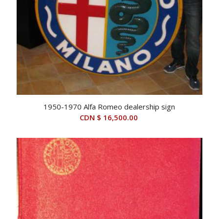
1950-1970 Alfa Romeo dealership sign
CDN $
16,500.00