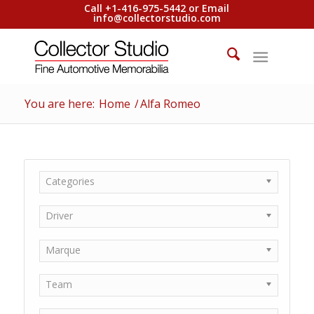
Call +1-416-975-5442 or Email
info@collectorstudio.com
You are here:
Home
/
Alfa Romeo
Categories
Driver
Marque
Team