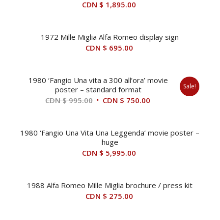
CDN $
1,895.00
1972 Mille Miglia Alfa Romeo display sign
CDN $
695.00
1980 ‘Fangio Una vita a 300 all’ora’ movie
Sale!
poster – standard format
Original
Current
CDN $
995.00
CDN $
750.00
price
price
was:
is:
1980 ‘Fangio Una Vita Una Leggenda’ movie poster –
CDN
CDN
huge
$ 995.00.
$ 750.00.
CDN $
5,995.00
1988 Alfa Romeo Mille Miglia brochure / press kit
CDN $
275.00