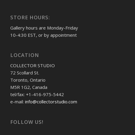
STORE HOURS:
Gallery hours are Monday-Friday
10-4:30 EST, or by appointment
LOCATION
COLLECTOR STUDIO
72 Scollard St.
Toronto, Ontario
M5R 1G2, Canada
tel/fax: +1-416-975-5442
e-mail:
info@collectorstudio.com
FOLLOW US!