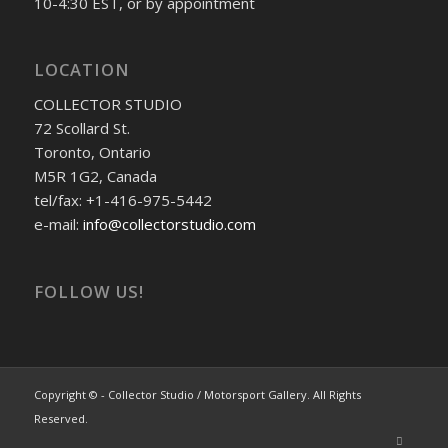
10-4:30 EST, or by appointment
LOCATION
COLLECTOR STUDIO
72 Scollard St.
Toronto, Ontario
M5R 1G2, Canada
tel/fax: +1-416-975-5442
e-mail:
info@collectorstudio.com
FOLLOW US!
Copyright © - Collector Studio / Motorsport Gallery. All Rights
Reserved.