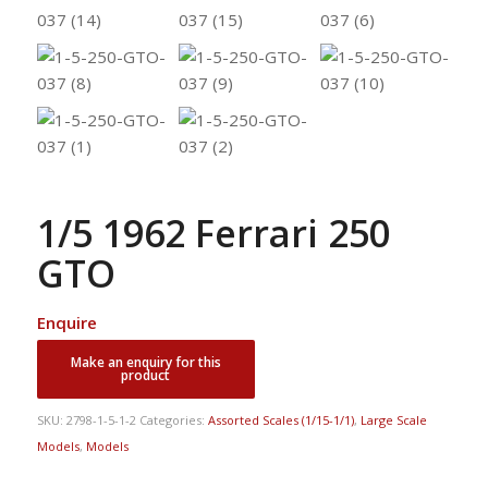
1/5 1962 Ferrari 250
GTO
Enquire
SKU:
2798-1-5-1-2
Categories:
Assorted Scales (1/15-1/1)
,
Large Scale
Models
,
Models