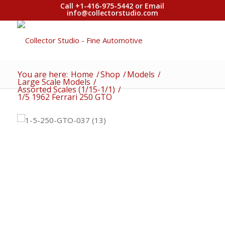
Call +1-416-975-5442 or Email
info@collectorstudio.com
You are here:
Home
/
Shop
/
Models
/
Large Scale Models
/
Assorted Scales (1/15-1/1)
/
1/5 1962 Ferrari 250 GTO