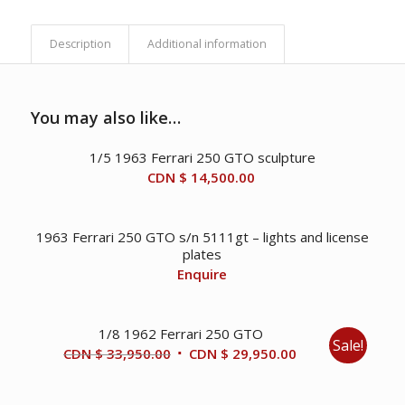
Description
Additional information
You may also like…
1/5 1963 Ferrari 250 GTO sculpture
CDN $
14,500.00
1963 Ferrari 250 GTO s/n 5111gt – lights and license
plates
Enquire
1/8 1962 Ferrari 250 GTO
Sale!
Original
Current
CDN $
33,950.00
CDN $
29,950.00
price
price
was:
is: