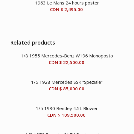
1963 Le Mans 24 hours poster
CDN
CDN
CDN $
2,495.00
$ 33,950.00.
$ 29,950.00.
Related products
1/8 1955 Mercedes-Benz W196 Monoposto
CDN $
22,500.00
1/5 1928 Mercedes SSK “Speziale”
CDN $
85,000.00
1/5 1930 Bentley 4.5L Blower
CDN $
109,500.00