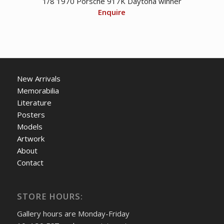
1/8 1970 Porsche 917K Daytona winner
Enquire
New Arrivals
Memorabilia
Literature
Posters
Models
Artwork
About
Contact
STORE HOURS:
Gallery hours are Monday-Friday