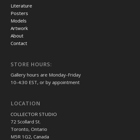
Literature
Posters
Models
Artwork
About
Contact
STORE HOURS:
Gallery hours are Monday-Friday
10-4:30 EST, or by appointment
LOCATION
COLLECTOR STUDIO
72 Scollard St.
Toronto, Ontario
M5R 1G2, Canada