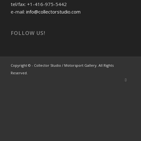
tel/fax: +1-416-975-5442
e-mail:
info@collectorstudio.com
FOLLOW US!
Copyright © - Collector Studio / Motorsport Gallery. All Rights
Reserved.