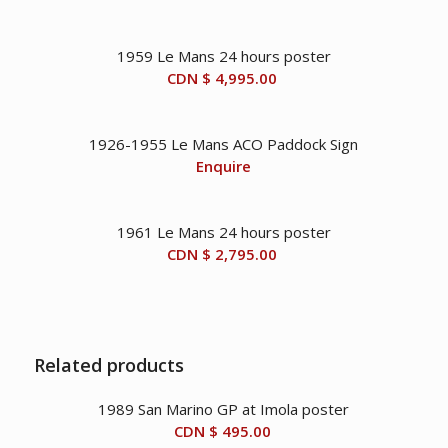
1959 Le Mans 24 hours poster
CDN $
4,995.00
1926-1955 Le Mans ACO Paddock Sign
Enquire
1961 Le Mans 24 hours poster
CDN $
2,795.00
Related products
1989 San Marino GP at Imola poster
CDN $
495.00