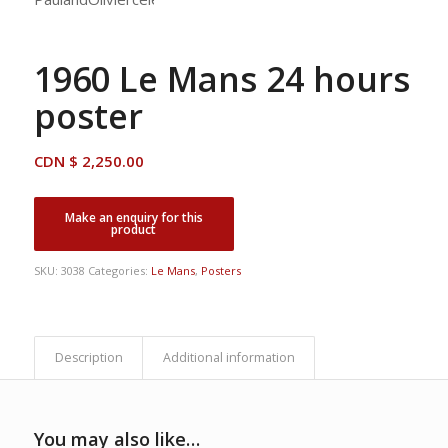
1960 Le Mans 24 hours
poster
CDN $
2,250.00
SKU:
3038
Categories:
Le Mans
,
Posters
Description
Additional information
You may also like…