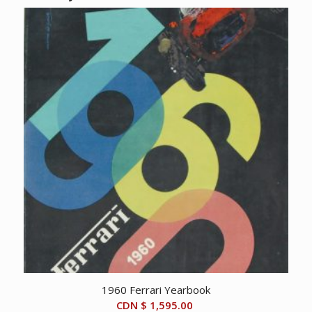
1960 Ferrari Yearbook
CDN $
1,595.00