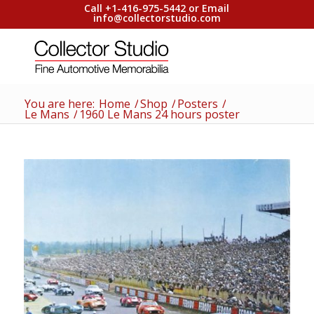
Call +1-416-975-5442 or Email
info@collectorstudio.com
You are here:
Home
/
Shop
/
Posters
/
Le Mans
/
1960 Le Mans 24 hours poster