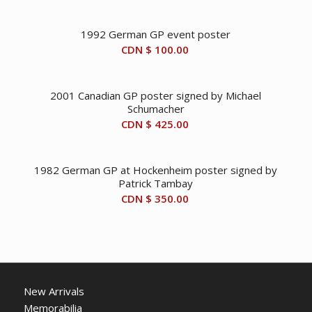
1992 German GP event poster
CDN $
100.00
2001 Canadian GP poster signed by Michael
Schumacher
CDN $
425.00
1982 German GP at Hockenheim poster signed by
Patrick Tambay
CDN $
350.00
New Arrivals
Memorabilia