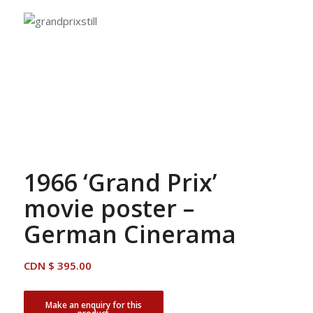
1966 ‘Grand Prix’
movie poster –
German Cinerama
CDN $
395.00