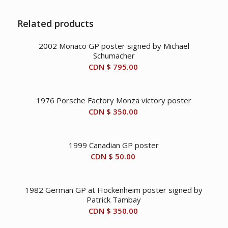
Related products
2002 Monaco GP poster signed by Michael
Schumacher
CDN $
795.00
1976 Porsche Factory Monza victory poster
CDN $
350.00
1999 Canadian GP poster
CDN $
50.00
1982 German GP at Hockenheim poster signed by
Patrick Tambay
CDN $
350.00