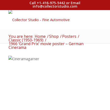
Call +1-416-975-5442 or Email
info@collectorstudio.com
You are here:
Home
/
Shop
/
Posters
/
Classic (1950-1969)
/
1966 ‘Grand Prix’ movie poster – German
Cinerama