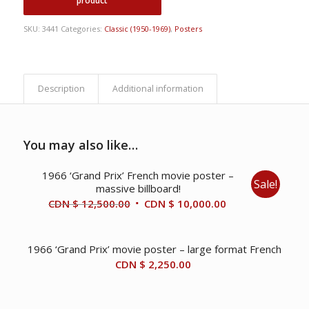
SKU:
3441
Categories:
Classic (1950-1969)
,
Posters
Description
Additional information
You may also like…
1966 ‘Grand Prix’ French movie poster –
Sale!
massive billboard!
Original
Current
CDN $
12,500.00
CDN $
10,000.00
price
price
was:
is:
1966 ‘Grand Prix’ movie poster – large format French
CDN
CDN
CDN $
2,250.00
$ 12,500.00.
$ 10,000.00.