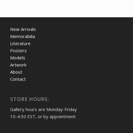
New Arrivals
Memorabilia
Literature
Posters
Models
Artwork
About
Contact
STORE HOURS:
Gallery hours are Monday-Friday
10-4:30 EST, or by appointment