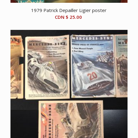
1979 Patrick Depailler Ligier poster
CDN $
25.00