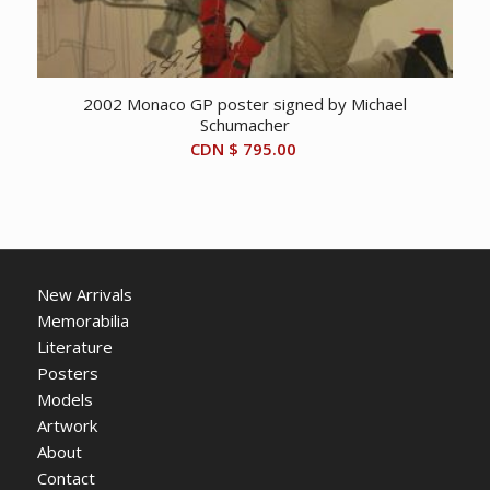
2002 Monaco GP poster signed by Michael
Schumacher
CDN $
795.00
New Arrivals
Memorabilia
Literature
Posters
Models
Artwork
About
Contact