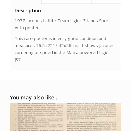
Description
1977 Jacques Laffite Team Ligier Gitanes Sport-
Auto poster.
This rare poster is in very good condition and
measures 16.5×22″ / 42x56cm. It shows Jacques
cornering at speed in the Matra powered Ligier
JS7.
You may also like…