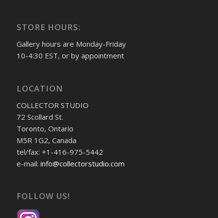
STORE HOURS:
Gallery hours are Monday-Friday
10-4:30 EST, or by appointment
LOCATION
COLLECTOR STUDIO
72 Scollard St.
Toronto, Ontario
M5R 1G2, Canada
tel/fax: +1-416-975-5442
e-mail:
info@collectorstudio.com
FOLLOW US!