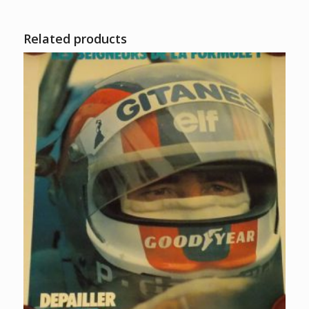
Related products