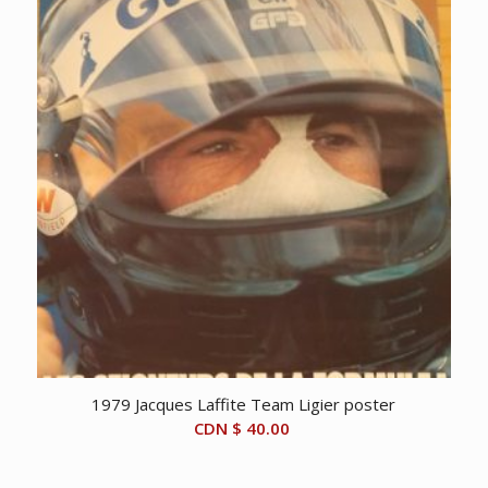
1979 Jacques Laffite Team Ligier poster
CDN $
40.00