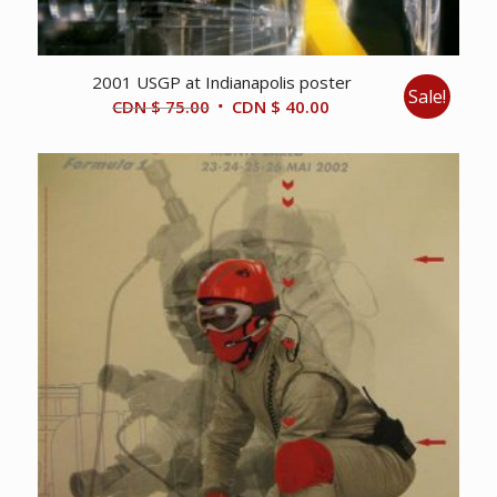
2001 USGP at Indianapolis poster
Sale!
Original
Current
CDN $
75.00
CDN $
40.00
price
price
was:
is:
CDN
CDN
$ 75.00.
$ 40.00.