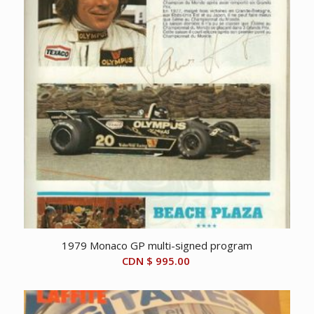
1979 Monaco GP multi-signed program
CDN $
995.00