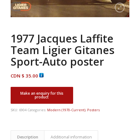
1977 Jacques Laffite
Team Ligier Gitanes
Sport-Auto poster
CDN $
35.00
SKU:
6904
Categories:
Modern (1970-Current)
,
Posters
Description
Additional information