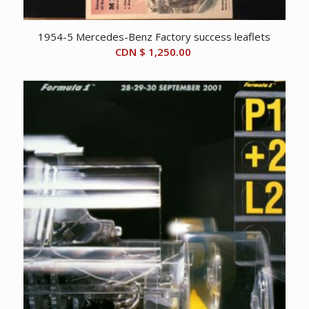
1954-5 Mercedes-Benz Factory success leaflets
CDN $
1,250.00