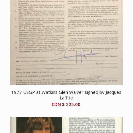
1977 USGP at Watkins Glen Waiver signed by Jacques
Laffite
CDN $
225.00