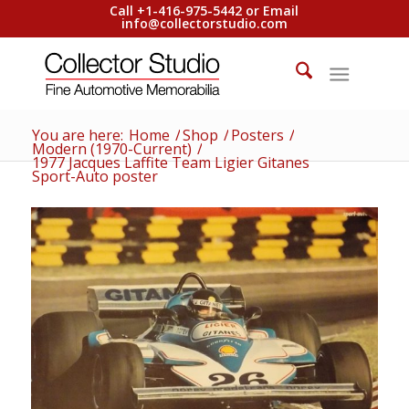
Call +1-416-975-5442 or Email
info@collectorstudio.com
You are here:
Home
/
Shop
/
Posters
/
Modern (1970-Current)
/
1977 Jacques Laffite Team Ligier Gitanes
Sport-Auto poster