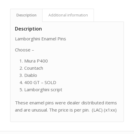
Description
Additional information
Description
Lamborghini Enamel Pins
Choose –
Miura P400
Countach
Diablo
400 GT – SOLD
Lamborghini script
These enamel pins were dealer distributed items
and are unusual. The price is per pin. (LAC) (x1xx)