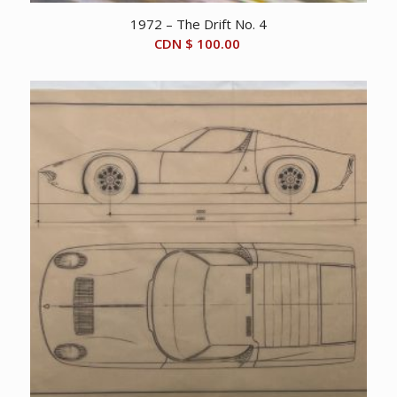
1972 – The Drift No. 4
CDN $
100.00