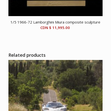
1/5 1966-72 Lamborghini Miura composite sculpture
CDN $
11,995.00
Related products