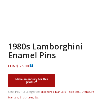
1980s Lamborghini
Enamel Pins
CDN $
25.00
SKU:
4480-1-3
Categories:
Brochures, Manuals, Tools, etc.
,
Literature -
Manuals, Brochures, Etc.