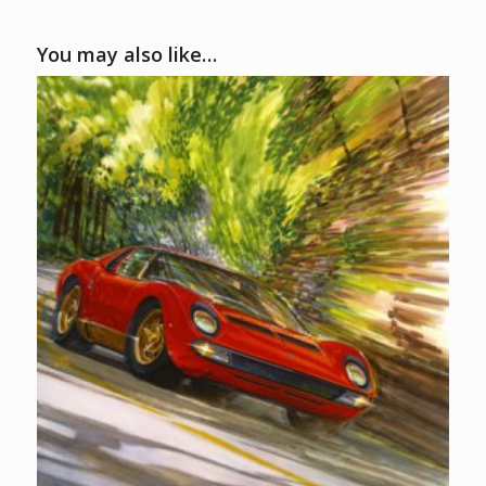
You may also like…