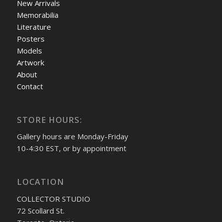
New Arrivals
Memorabilia
Literature
Posters
Models
Artwork
About
Contact
STORE HOURS:
Gallery hours are Monday-Friday
10-4:30 EST, or by appointment
LOCATION
COLLECTOR STUDIO
72 Scollard St.