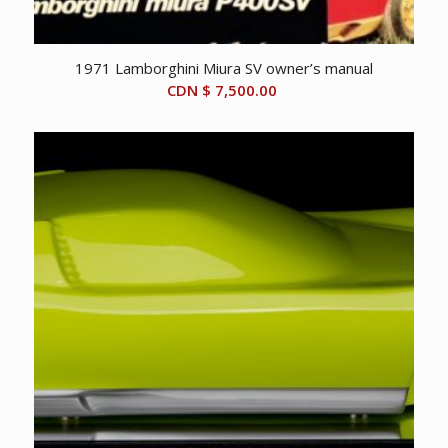
1971 Lamborghini Miura SV owner’s manual
CDN $
7,500.00