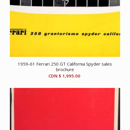
1959-61 Ferrari 250 GT California Spyder sales
brochure
CDN $
1,995.00