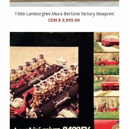
1966 Lamborghini Miura Bertone factory blueprint
CDN $
3,995.00