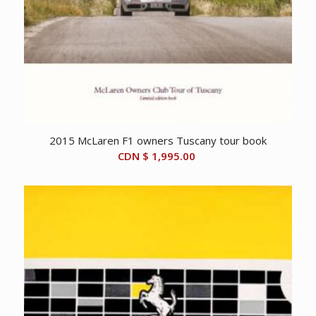
2015 McLaren F1 owners Tuscany tour book
CDN $
1,995.00