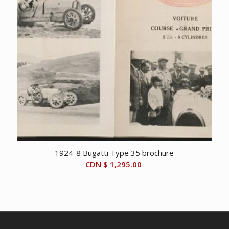
1924-8 Bugatti Type 35 brochure
CDN $
1,295.00