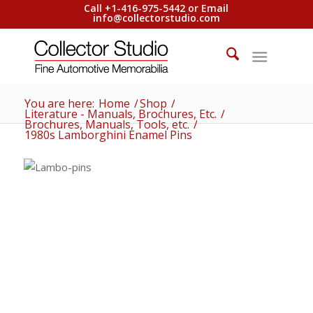
Call +1-416-975-5442 or Email
info@collectorstudio.com
You are here:
Home
/
Shop
/
Literature - Manuals, Brochures, Etc.
/
Brochures, Manuals, Tools, etc.
/
1980s Lamborghini Enamel Pins