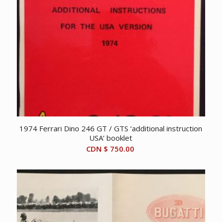
1974 Ferrari Dino 246 GT / GTS ‘additional instruction
USA’ booklet
CDN $
750.00