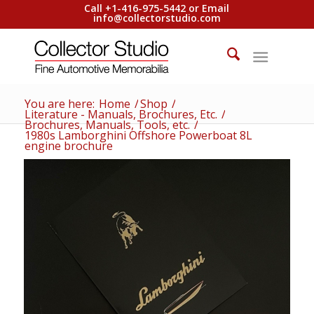
Call +1-416-975-5442 or Email
info@collectorstudio.com
You are here:
Home
/
Shop
/
Literature - Manuals, Brochures, Etc.
/
Brochures, Manuals, Tools, etc.
/
1980s Lamborghini Offshore Powerboat 8L
engine brochure