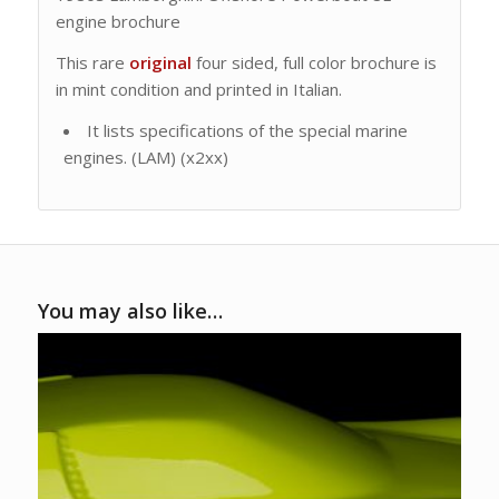
engine brochure
This rare
original
four sided, full color brochure is
in mint condition and printed in Italian.
It lists specifications of the special marine
engines. (LAM) (x2xx)
You may also like…