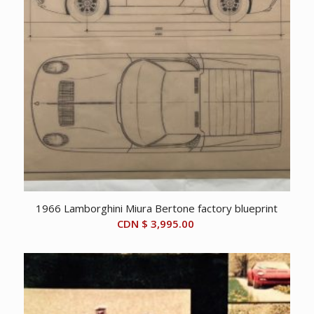
1966 Lamborghini Miura Bertone factory blueprint
CDN $
3,995.00