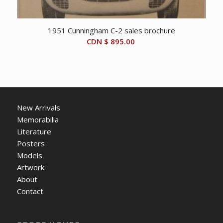
1951 Cunningham C-2 sales brochure
CDN $
895.00
New Arrivals
Memorabilia
Literature
Posters
Models
Artwork
About
Contact