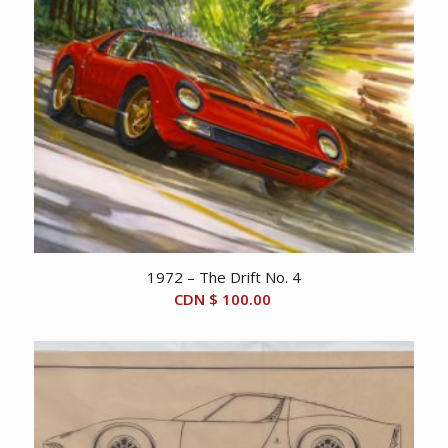
1972 – The Drift No. 4
CDN $
100.00