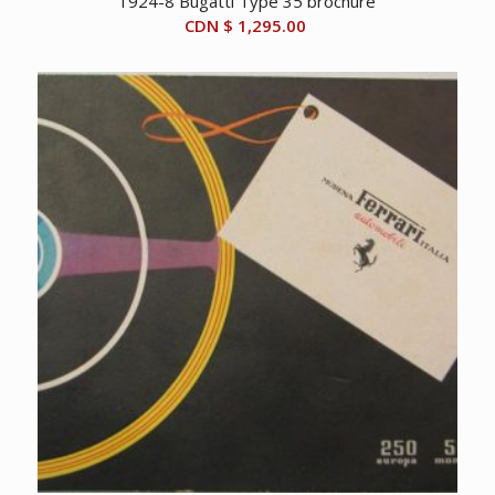
1924-8 Bugatti Type 35 brochure
CDN $
1,295.00