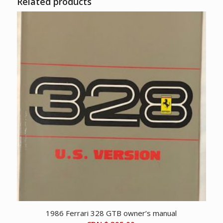
Related products
1986 Ferrari 328 GTB owner’s manual