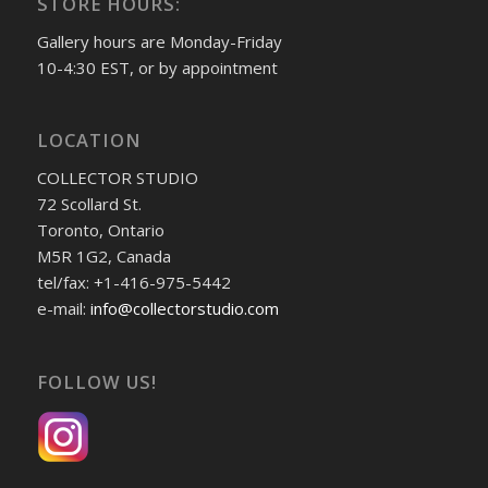
STORE HOURS:
Gallery hours are Monday-Friday
10-4:30 EST, or by appointment
LOCATION
COLLECTOR STUDIO
72 Scollard St.
Toronto, Ontario
M5R 1G2, Canada
tel/fax: +1-416-975-5442
e-mail:
info@collectorstudio.com
FOLLOW US!