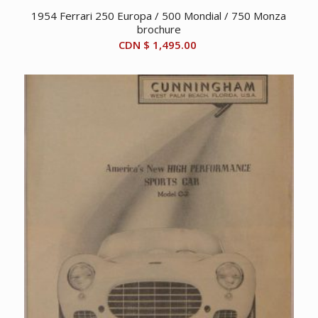
1954 Ferrari 250 Europa / 500 Mondial / 750 Monza
brochure
CDN $
1,495.00