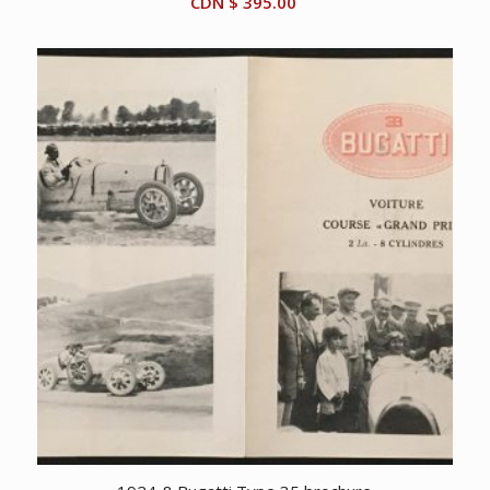
CDN $
395.00