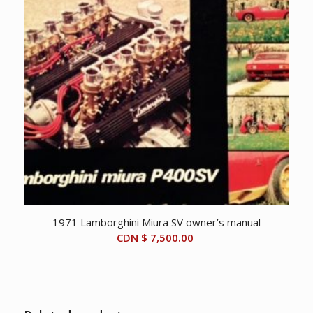
1971 Lamborghini Miura SV owner’s manual
CDN $
7,500.00