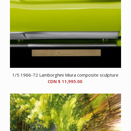
1/5 1966-72 Lamborghini Miura composite sculpture
CDN $
11,995.00