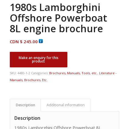
1980s Lamborghini
Offshore Powerboat
8L engine brochure
CDN $
245.00
SKU:
4480-1-2
Categories:
Brochures, Manuals, Tools, etc.
,
Literature -
Manuals, Brochures, Etc.
Description
Additional information
Description
1980s Lamborghini Offshore Powerboat 8L