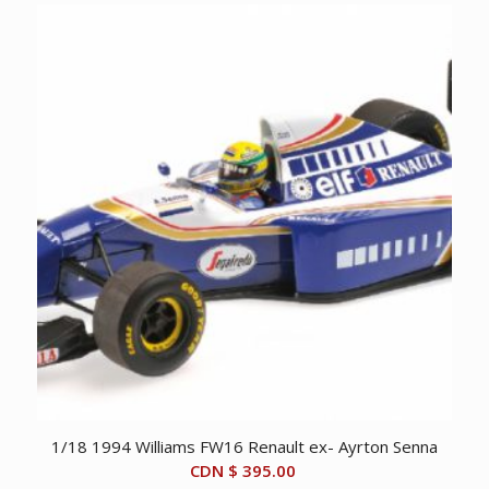
1/18 1994 Williams FW16 Renault ex- Ayrton Senna
CDN $
395.00