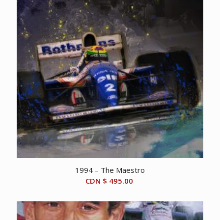
1994 – The Maestro
CDN $
495.00