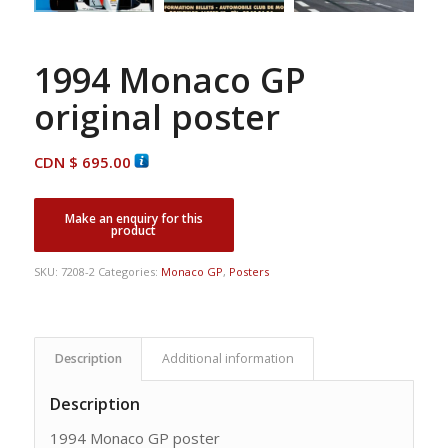
1994 Monaco GP
original poster
CDN $
695.00
SKU:
7208-2
Categories:
Monaco GP
,
Posters
Description
Additional information
Description
1994 Monaco GP poster