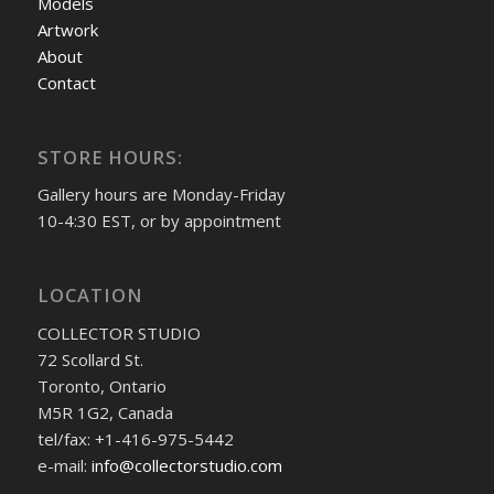
Models
Artwork
About
Contact
STORE HOURS:
Gallery hours are Monday-Friday
10-4:30 EST, or by appointment
LOCATION
COLLECTOR STUDIO
72 Scollard St.
Toronto, Ontario
M5R 1G2, Canada
tel/fax: +1-416-975-5442
e-mail:
info@collectorstudio.com