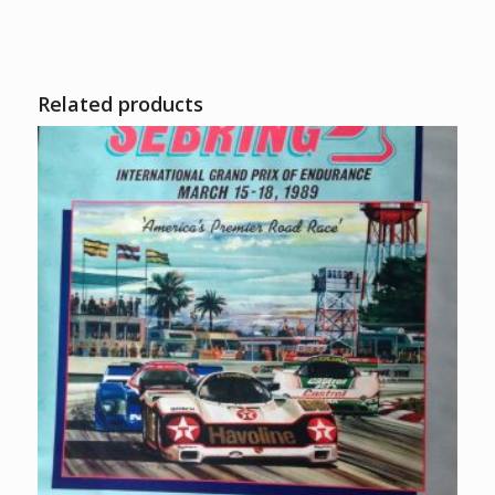
Related products