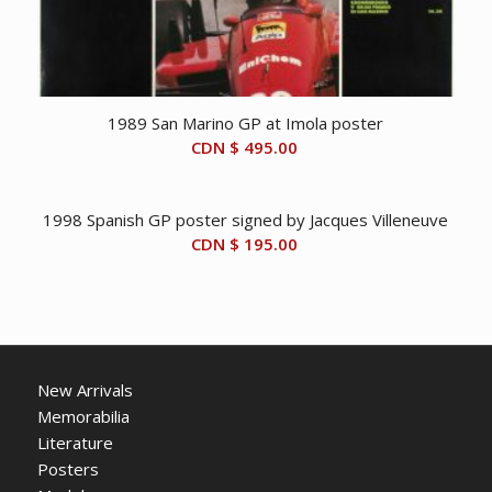
1989 San Marino GP at Imola poster
CDN $
495.00
1998 Spanish GP poster signed by Jacques Villeneuve
CDN $
195.00
New Arrivals
Memorabilia
Literature
Posters