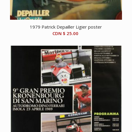
1979 Patrick Depailler Ligier poster
CDN $
25.00