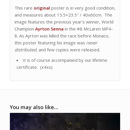
This rare
original
poster is in very good condition,
and measures about 15.5×23.5″ / 40x60cm. The
image features the previous year’s winner, World
Champion
Ayrton Senna
in the #8 McLaren MP4-
8. As Ayrton was killed the race before Monaco,
this poster featuring his image was
never
distributed
, and few copies were released.
It is of course accompanied by our lifetime
certificate. (x4xx)
You may also like…