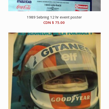
1989 Sebring 12 hr event poster
CDN $
75.00