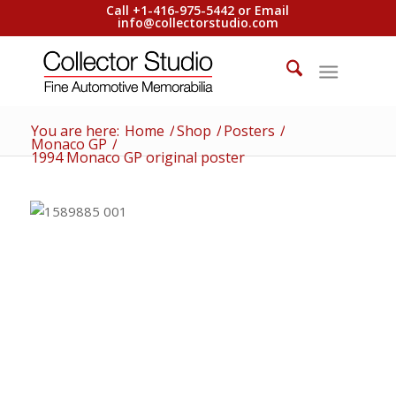
Call +1-416-975-5442 or Email
info@collectorstudio.com
You are here:
Home
/
Shop
/
Posters
/
Monaco GP
/
1994 Monaco GP original poster