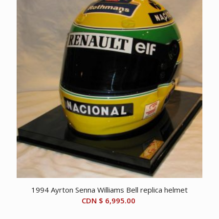
CDN
CDN
$ 75.00.
$ 50.00.
1994 Ayrton Senna Williams Bell replica helmet
CDN $
6,995.00