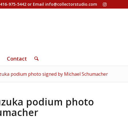
-416-975-5442 or Email
info@collectorstudio.com
Contact
uzuka podium photo signed by Michael Schumacher
Suzuka podium photo
humacher