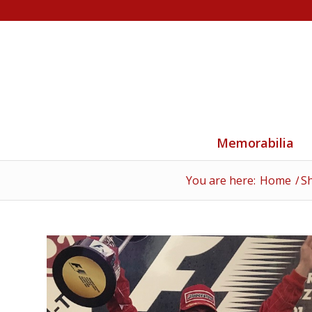
Memorabilia
You are here:
Home
/
S