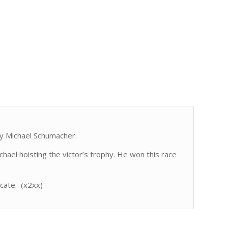
y Michael Schumacher.
ael hoisting the victor’s trophy. He won this race
icate. (x2xx)