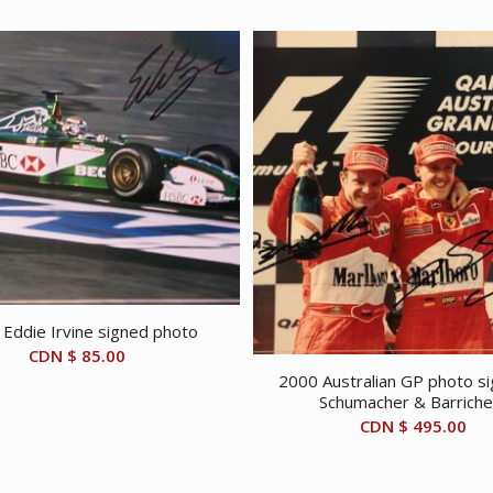
Eddie Irvine signed photo
CDN $
85.00
2000 Australian GP photo s
Schumacher & Barriche
CDN $
495.00