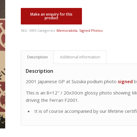
SKU:
3695
Categories:
Memorabilia
,
Signed Photos
Description
Additional information
Description
2001 Japanese GP at Suzuka podium photo
signed
b
This is an 8×12″ / 20x30cm glossy photo showing Mich
driving the Ferrari F2001.
It is of course accompanied by our lifetime certif