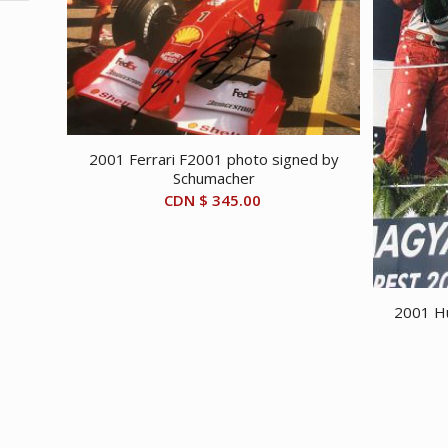
2001 Ferrari F2001 photo signed by
Schumacher
CDN $
345.00
2001 Hu