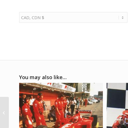
You may also like…
2001 Ferrari F2001
launch ceremony
photo signed by
Schumacher & Barric...