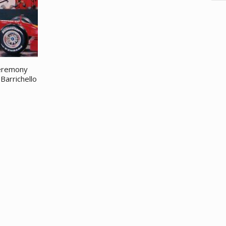
ceremony
Barrichello