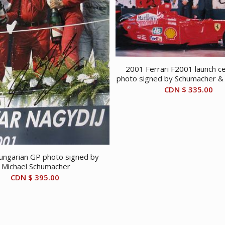
2001 Ferrari F2001 launch 
photo signed by Schumacher & 
CDN $
335.00
ngarian GP photo signed by
Michael Schumacher
CDN $
395.00