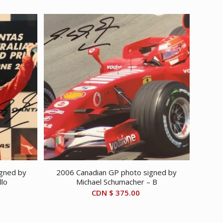
igned by
2006 Canadian GP photo signed by
llo
Michael Schumacher – B
CDN $
375.00