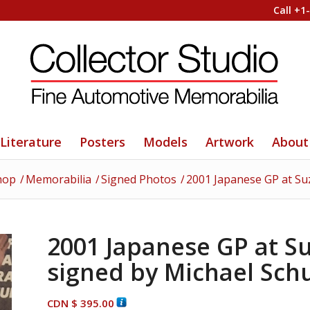
Call +1
Literature
Posters
Models
Artwork
About
hop
/
Memorabilia
/
Signed Photos
/
2001 Japanese GP at S
2001 Japanese GP at 
signed by Michael Sc
CDN $
395.00