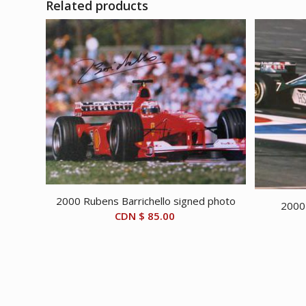
Related products
2000 Rubens Barrichello signed photo
2000 
CDN $
85.00