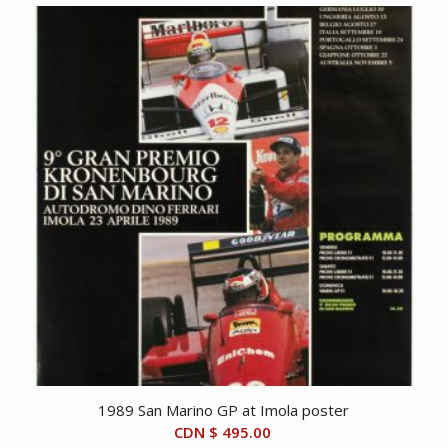
1989 San Marino GP at Imola poster
CDN $
495.00