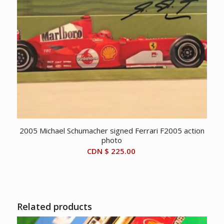
2005 Michael Schumacher signed Ferrari F2005 action
photo
CDN $
225.00
Related products