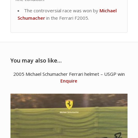
The controversial race was won by
Michael
Schumacher
in the Ferrari F2005.
You may also like…
2005 Michael Schumacher Ferrari helmet – USGP win
Enquire