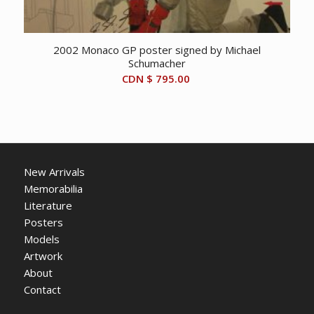
2002 Monaco GP poster signed by Michael
Schumacher
CDN $
795.00
New Arrivals
Memorabilia
Literature
Posters
Models
Artwork
About
Contact