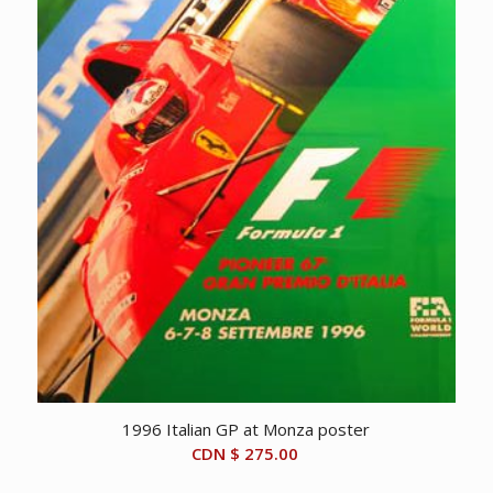
1996 Italian GP at Monza poster
CDN $
275.00