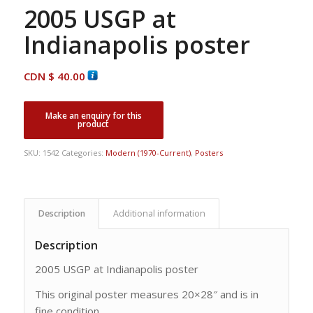
2005 USGP at
Indianapolis poster
CDN $
40.00
SKU:
1542
Categories:
Modern (1970-Current)
,
Posters
Description
Additional information
Description
2005 USGP at Indianapolis poster
This original poster measures 20×28″ and is in
fine condition.