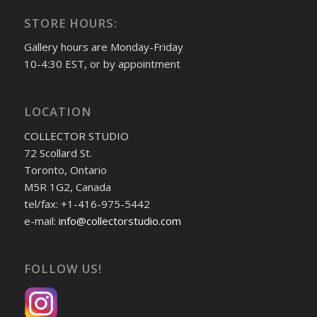
STORE HOURS:
Gallery hours are Monday-Friday
10-4:30 EST, or by appointment
LOCATION
COLLECTOR STUDIO
72 Scollard St.
Toronto, Ontario
M5R 1G2, Canada
tel/fax: +1-416-975-5442
e-mail:
info@collectorstudio.com
FOLLOW US!