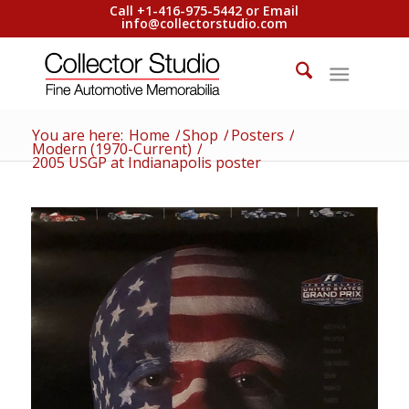
Call +1-416-975-5442 or Email
info@collectorstudio.com
You are here:
Home
/
Shop
/
Posters
/
Modern (1970-Current)
/
2005 USGP at Indianapolis poster