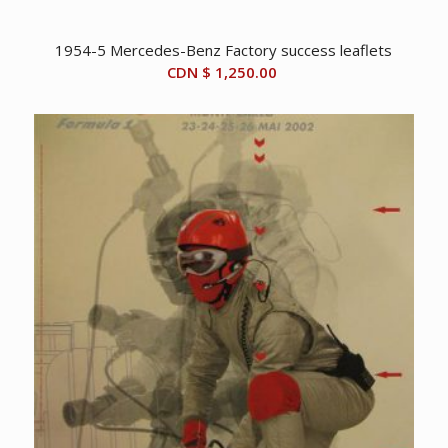
1954-5 Mercedes-Benz Factory success leaflets
CDN $
1,250.00