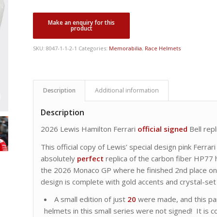
SKU:
8047-1-1-2-1
Categories:
Memorabilia
,
Race Helmets
Description
Additional information
Description
2026 Lewis Hamilton Ferrari
official
signed
Bell rep
This official copy of Lewis’ special design pink Ferra
absolutely
perfect
replica of the carbon fiber HP77 
the 2026 Monaco GP where he finished 2nd place on t
design is complete with gold accents and crystal-set 
A small edition of just
20
were made, and this par
helmets in this small series were not signed! It is co