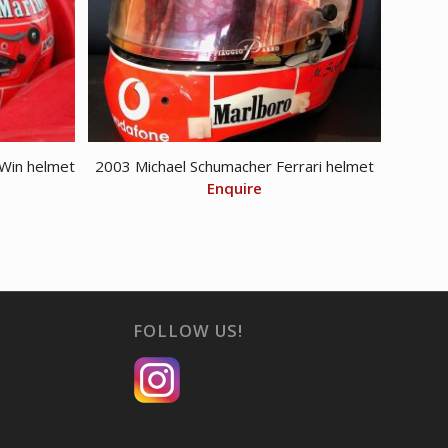
Win helmet
2003 Michael Schumacher Ferrari helmet
Enquire
FOLLOW US!