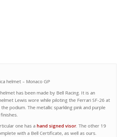
lica helmet – Monaco GP
ri helmet has been made by Bell Racing. It is an
helmet Lewis wore while piloting the Ferrari SF-26 at
he podium. The metallic sparkling pink and purple
finishes.
ticular one has a
hand signed visor
. The other 19
mplete with a Bell Certificate, as well as ours.