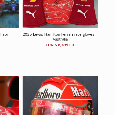
Dhabi
2025 Lewis Hamilton Ferrari race gloves –
Australia
CDN $
6,495.00