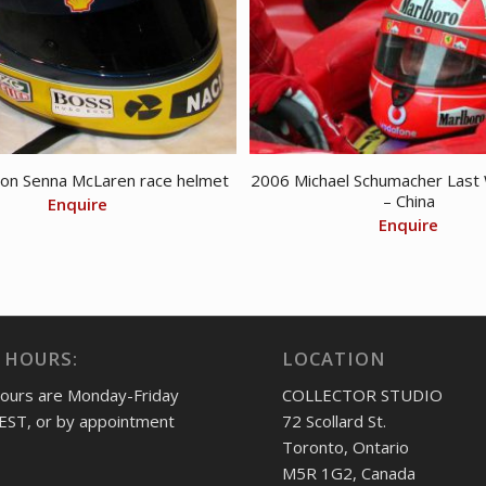
on Senna McLaren race helmet
2006 Michael Schumacher Last 
– China
Enquire
Enquire
 HOURS:
LOCATION
hours are Monday-Friday
COLLECTOR STUDIO
EST, or by appointment
72 Scollard St.
Toronto, Ontario
M5R 1G2, Canada