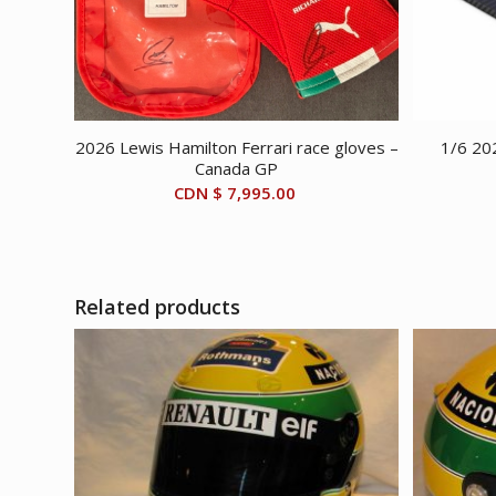
2026 Lewis Hamilton Ferrari race gloves –
1/6 20
Canada GP
CDN $
7,995.00
Related products