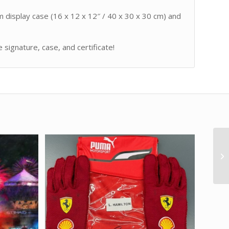
m display case (16 x 12 x 12″ / 40 x 30 x 30 cm) and
signature, case, and certificate!