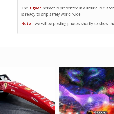
The
signed
helmet is presented in a luxurious custo
is ready to ship safely world-wide.
Note
– we will be posting photos shortly to show the 