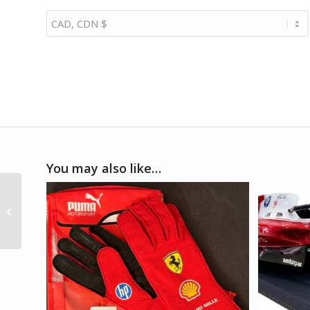
You may also like…
1/8 2005 Porsche
Carrera GT