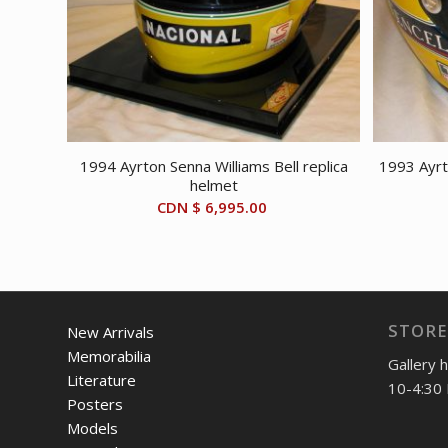
1994 Ayrton Senna Williams Bell replica
1993 Ayrt
helmet
CDN $
6,995.00
STORE
New Arrivals
Memorabilia
Gallery 
Literature
10-4:30 
Posters
Models