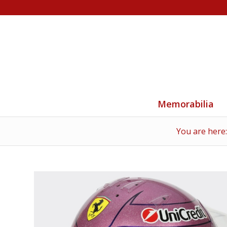
Memorabilia
You are here: