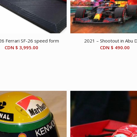
26 Ferrari SF-26 speed form
2021 – Shootout in Abu 
CDN $
3,995.00
CDN $
490.00