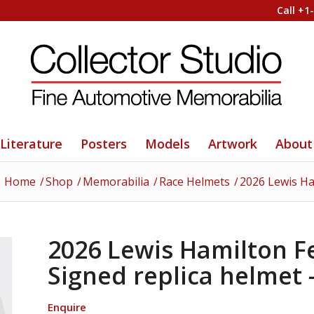
Call +1
Literature
Posters
Models
Artwork
About
Home
/
Shop
/
Memorabilia
/
Race Helmets
/
2026 Lewis Ham
2026 Lewis Hamilton Fer
Signed replica helmet
Enquire