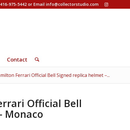
-416-975-5442 or Email
info@collectorstudio.com
Contact
ilton Ferrari Official Bell Signed replica helmet –...
rari Official Bell
 – Monaco