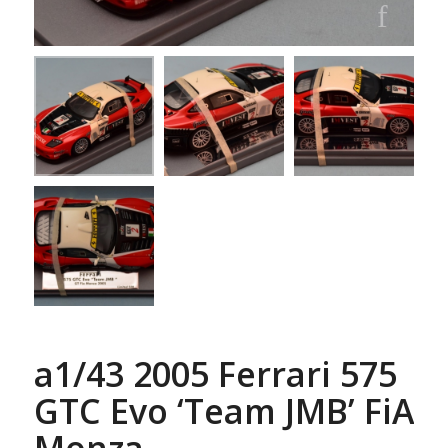
a1/43 2005 Ferrari 575
GTC Evo ‘Team JMB’ FiA
Monza