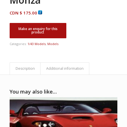
CDN $
175.00
Categories:
1/43 Models
,
Models
Description
Additional information
You may also like…