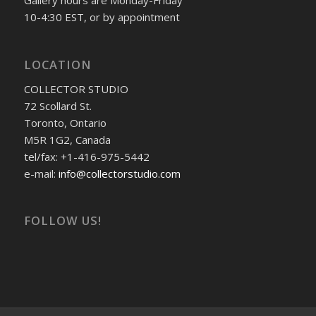
Gallery hours are Monday-Friday
10-4:30 EST, or by appointment
LOCATION
COLLECTOR STUDIO
72 Scollard St.
Toronto, Ontario
M5R 1G2, Canada
tel/fax: +1-416-975-5442
e-mail:
info@collectorstudio.com
FOLLOW US!