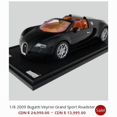
1/8 2009 Bugatti Veyron Grand Sport Roadster
Sale!
Original
Current
CDN $
24,995.00
CDN $
13,995.00