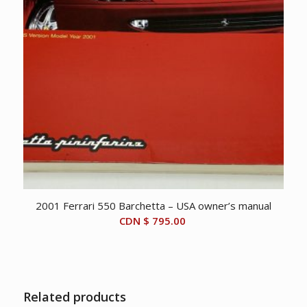
2001 Ferrari 550 Barchetta – USA owner’s manual
CDN $
795.00
Related products