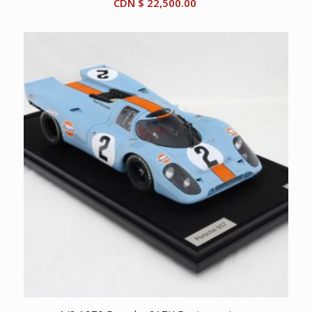
CDN $
22,500.00