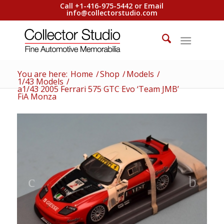
Call +1-416-975-5442 or Email
info@collectorstudio.com
You are here:
Home
/
Shop
/
Models
/
1/43 Models
/
a1/43 2005 Ferrari 575 GTC Evo ‘Team JMB’
FiA Monza