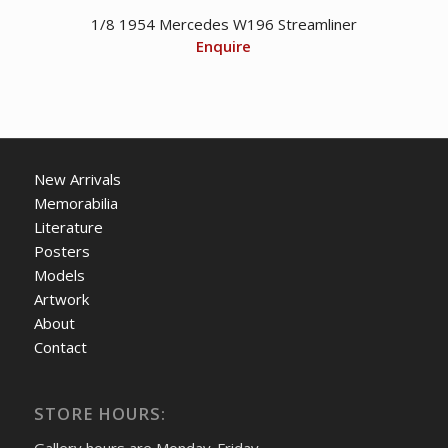
1/8 1954 Mercedes W196 Streamliner
Enquire
New Arrivals
Memorabilia
Literature
Posters
Models
Artwork
About
Contact
STORE HOURS: