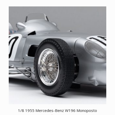
price
price
was:
is:
CDN
CDN
$ 24,995.00.
$ 13,995.00.
1/8 1955 Mercedes-Benz W196 Monoposto