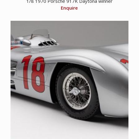
1/8 1970 Porsche 917K Daytona winner
Enquire