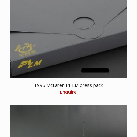
1996 McLaren F1 LM press pack
Enquire