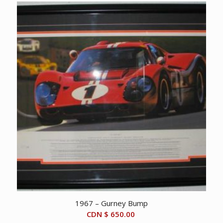
1967 – Gurney Bump
CDN $
650.00