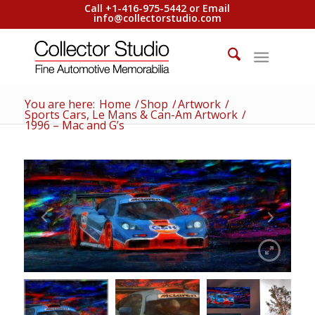
Call +1-416-975-5442 or Email
info@collectorstudio.com
You are here:
Home
/
Shop
/
Artwork
/
Sports Cars, Le Mans & Can-Am Artwork
/
1996 – Mac and G’s