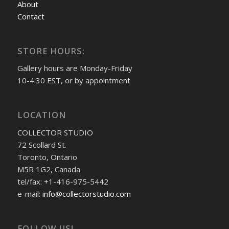
About
Contact
STORE HOURS:
Gallery hours are Monday-Friday
10-4:30 EST, or by appointment
LOCATION
COLLECTOR STUDIO
72 Scollard St.
Toronto, Ontario
M5R 1G2, Canada
tel/fax: +1-416-975-5442
e-mail:
info@collectorstudio.com
FOLLOW US!