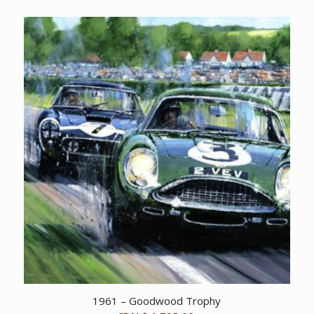
1961 – Goodwood Trophy