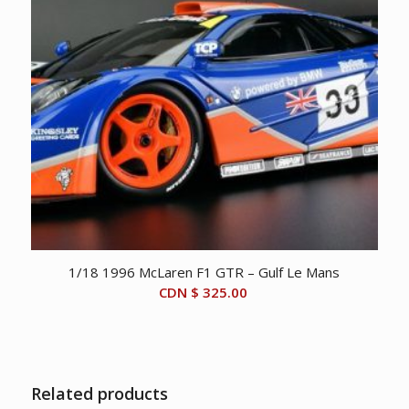
1/18 1996 McLaren F1 GTR – Gulf Le Mans
CDN $
325.00
Related products