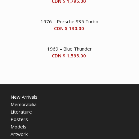
CDN $
1,795.00
1976 – Porsche 935 Turbo
CDN $
130.00
1969 – Blue Thunder
CDN $
1,595.00
New Arrivals
Memorabilia
Literature
Posters
Models
Artwork