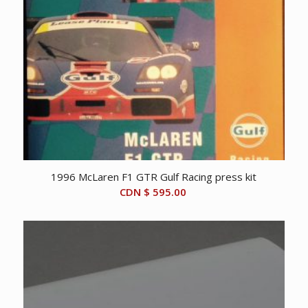
1996 McLaren F1 GTR Gulf Racing press kit
CDN $
595.00