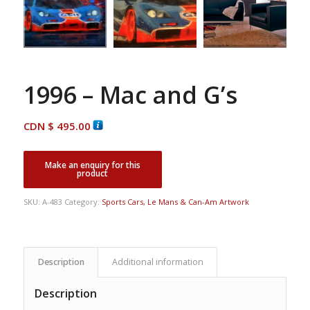
1996 – Mac and G’s
CDN $
495.00
SKU:
A-483
Category:
Sports Cars, Le Mans & Can-Am Artwork
Description
Additional information
Description