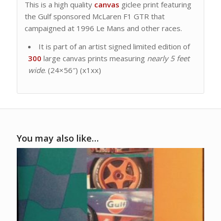
This is a high quality
canvas
giclee print featuring
the Gulf sponsored McLaren F1 GTR that
campaigned at 1996 Le Mans and other races.
It is part of an artist signed limited edition of
300
large canvas prints measuring
nearly 5 feet
wide
. (24×56″) (x1xx)
You may also like…