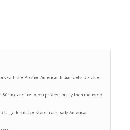
ork with the Pontiac American Indian behind a blue
60cm), and has been professionally linen mounted
find large format posters from early American
icate.