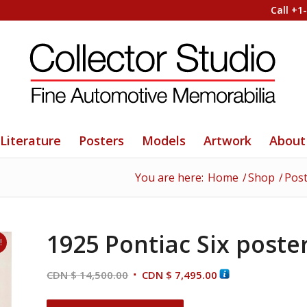
Call +1
Literature
Posters
Models
Artwork
About
You are here:
Home
/
Shop
/
Pos
1925 Pontiac Six poste
!
Original
Current
CDN $
14,500.00
CDN $
7,495.00
price
price