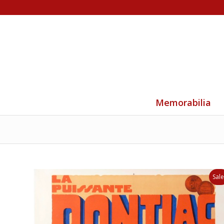
Memorabilia
Sale