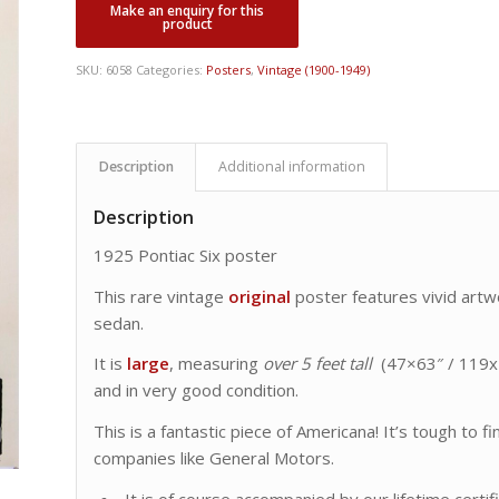
was:
is:
CDN
CDN
$ 14,500.00.
$ 7,495.00.
SKU:
6058
Categories:
Posters
,
Vintage (1900-1949)
Description
Additional information
Description
1925 Pontiac Six poster
This rare vintage
original
poster features vivid artw
sedan.
It is
large
, measuring
over 5 feet tall
(47×63″ / 119x1
and in very good condition.
This is a fantastic piece of Americana! It’s tough to 
companies like General Motors.
It is of course accompanied by our lifetime certif