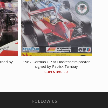
igned by
1982 German GP at Hockenheim poster
signed by Patrick Tambay
CDN $
350.00
FOLLOW US!