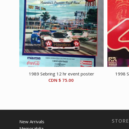
1989 Sebring 12 hr event poster
1998 S
CDN $
75.00
STORE
New Arrivals
Memorabilia