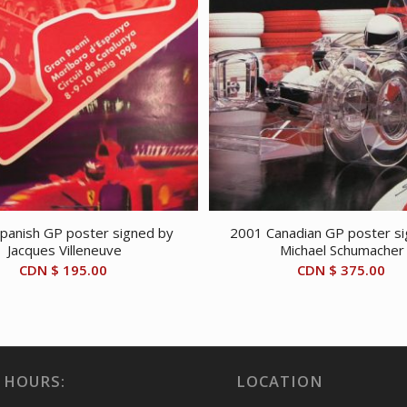
panish GP poster signed by
2001 Canadian GP poster s
Jacques Villeneuve
Michael Schumacher
CDN $
195.00
CDN $
375.00
 HOURS:
LOCATION