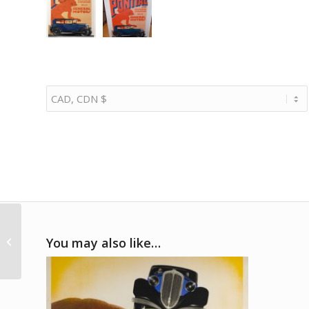
1938 Schorsch Meier
signed Auto Union
You may also like…
team photo