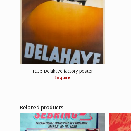
1935 Delahaye factory poster
Enquire
Related products