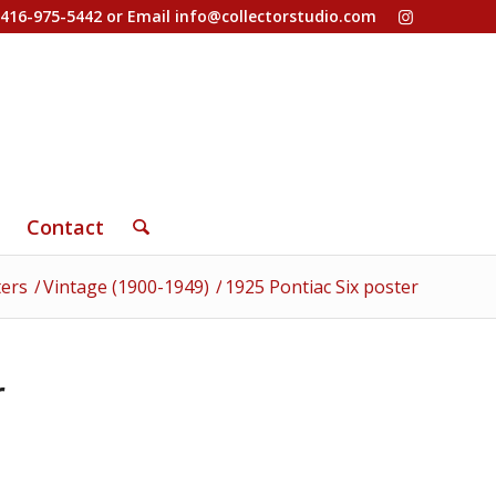
-416-975-5442 or Email
info@collectorstudio.com
Contact
ters
/
Vintage (1900-1949)
/
1925 Pontiac Six poster
r