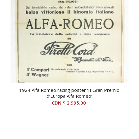
1924 Alfa Romeo racing poster ‘II Gran Premio
d’Europa Alfa Romeo’
CDN $
2,995.00