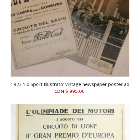
1923 ‘Lo Sport Illustrato’ vintage newspaper poster ad
CDN $
995.00