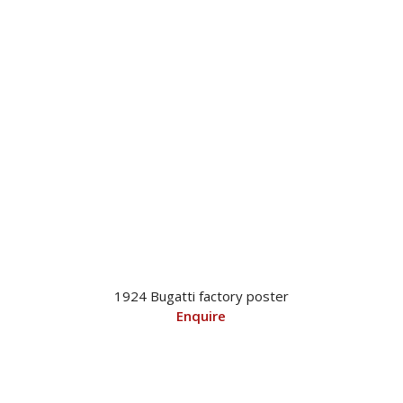
1924 Bugatti factory poster
Enquire