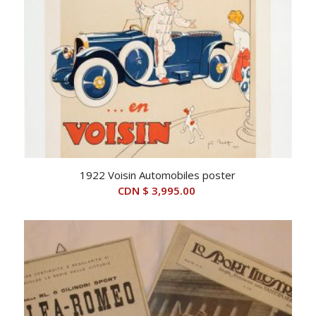
1922 Voisin Automobiles poster
CDN $
3,995.00