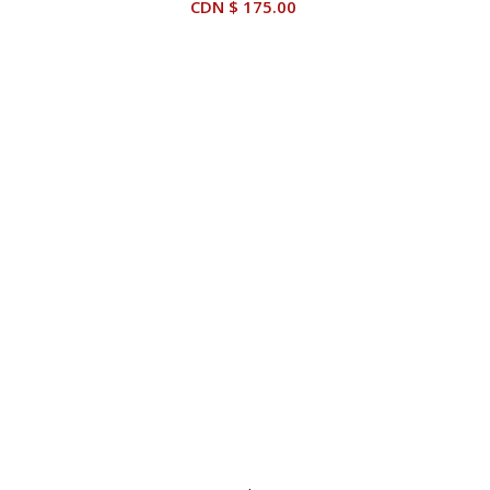
CDN $
175.00