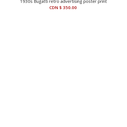
1930s Bugatti retro advertising poster print
CDN $
350.00