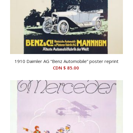
1910 Daimler AG “Benz Automobile” poster reprint
CDN $
85.00