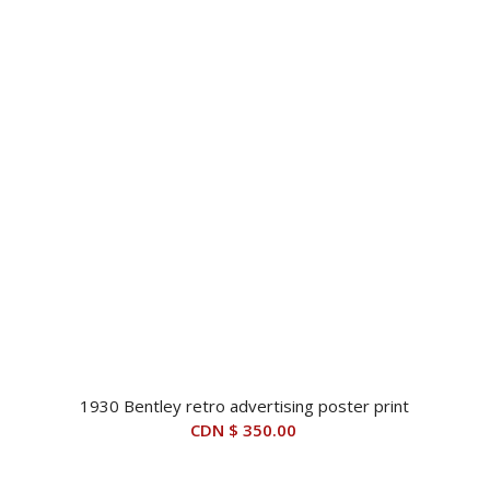
$ 14,500.00.
$ 7,495.00.
1930 Bentley retro advertising poster print
CDN $
350.00