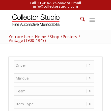
Call +1-416-975-5442 or Email
info@collectorstudio.com
You are here:
Home
/
Shop
/
Posters
/
Vintage (1900-1949)