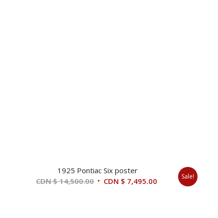
1925 Pontiac Six poster
Sale!
Original
Current
CDN $
14,500.00
CDN $
7,495.00
price
price
was:
is:
CDN
CDN