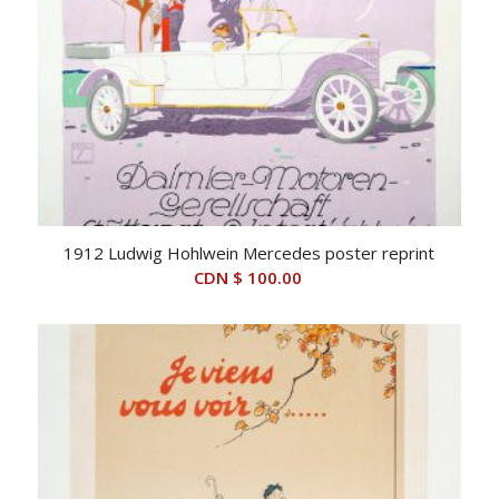
1912 Ludwig Hohlwein Mercedes poster reprint
CDN $
100.00