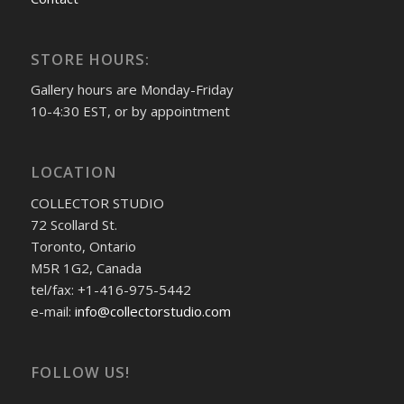
STORE HOURS:
Gallery hours are Monday-Friday
10-4:30 EST, or by appointment
LOCATION
COLLECTOR STUDIO
72 Scollard St.
Toronto, Ontario
M5R 1G2, Canada
tel/fax: +1-416-975-5442
e-mail:
info@collectorstudio.com
FOLLOW US!