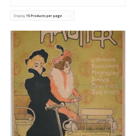
Display
15 Products per page