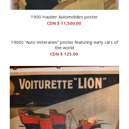
1900 Hautier Automobiles poster
CDN $
11,500.00
1900s “Auto Veteranen” poster featuring early cars of
the world
CDN $
125.00