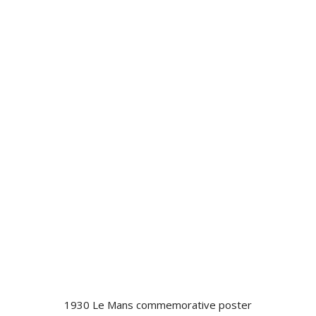
1930 Le Mans commemorative poster