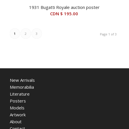
1931 Bugatti Royale auction poster
CDN $
195.00
1
2
3
Page 1 of 3
New Arrivals
Memorabilia
Literature
Posters
Models
Artwork
About
Contact