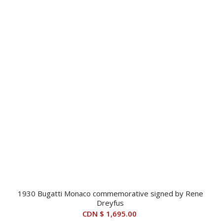
1930 Bugatti Monaco commemorative signed by Rene
Dreyfus
CDN $
1,695.00